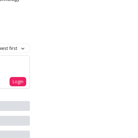
est first
Login