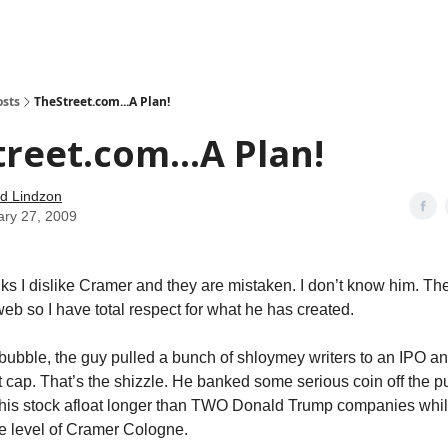
how
About
Social Leverage
Stocktwits
Reading List
osts
TheStreet.com...A Plan!
reet.com...A Plan!
d Lindzon
ary 27, 2009
ks I dislike Cramer and they are mistaken. I don’t know him. Th
web so I have total respect for what he has created.
bubble, the guy pulled a bunch of shloymey writers to an IPO a
t cap. That’s the shizzle. He banked some serious coin off the pu
 his stock afloat longer than TWO Donald Trump companies whi
he level of Cramer Cologne.