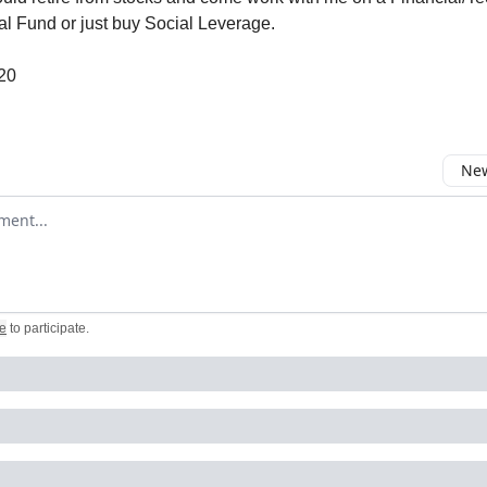
al Fund or just buy Social Leverage.
$20
New
omment
e
to participate
.