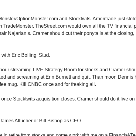
onster/OptionMonster.com and Stocktwits. Ameritrade just stole
 TradeMonster, TheStreet.com would own all the TV financial p
hair Najarian’s. Cramer should cut their ponytails at the closing
 with Eric Bolling. Stud.
 hour streaming LIVE Strategy Room for stocks and Cramer sho
d and screaming at Erin Burnett and quit. Than moon Dennis
ffee mug. Kill CNBC once and for freaking all.
o once Stocktwits acquisition closes. Cramer should do it live o
 James Altucher or Bill Bishop as CEO.
uld retire from stocks and come work with me on a Financial/T