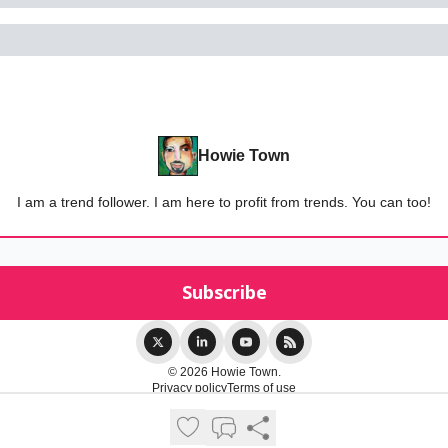
Howie Town
I am a trend follower. I am here to profit from trends. You can too!
© 2026 Howie Town.
Privacy policy
Terms of use
Powered by beehiiv