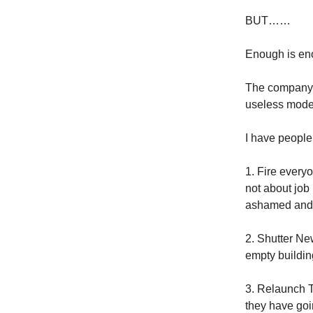
BUT……
Enough is enou
The company ha
useless model
I have people 
1. Fire every
not about job 
ashamed and 
2. Shutter New
empty buildin
3. Relaunch T
they have goi