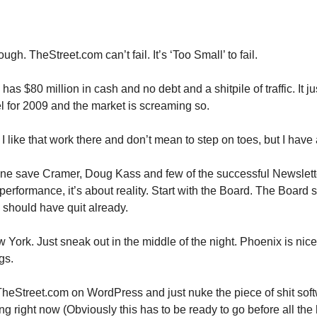
gh. TheStreet.com can’t fail. It’s ‘Too Small’ to fail.
s $80 million in cash and no debt and a shitpile of traffic. It ju
 for 2009 and the market is screaming so.
I like that work there and don’t mean to step on toes, but I have 
one save Cramer, Doug Kass and few of the successful Newsletter 
performance, it’s about reality. Start with the Board. The Board 
should have quit already.
 York. Just sneak out in the middle of the night. Phoenix is nice.
gs.
heStreet.com on WordPress and just nuke the piece of shit soft
ng right now (Obviously this has to be ready to go before all th