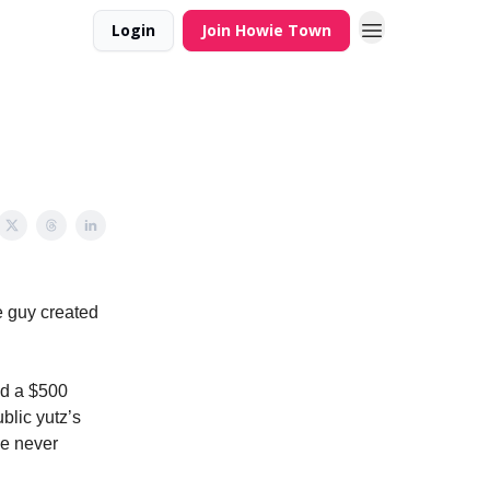
Login
Join Howie Town
e guy created
nd a $500
blic yutz’s
le never