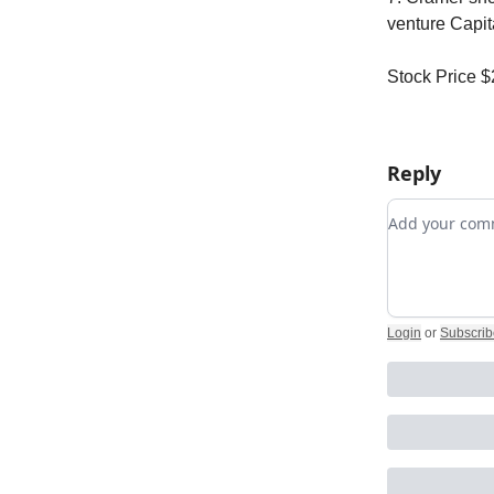
venture Capit
Stock Price 
Reply
Add your c
Login
or
Subscrib