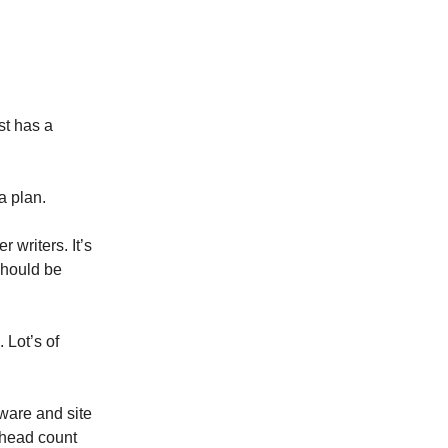
st has a
a plan.
writers. It’s
should be
 Lot’s of
ware and site
e head count