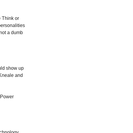
 Think or
ersonalities
, not a dumb
uld show up
 Kneale and
n Power
echnology