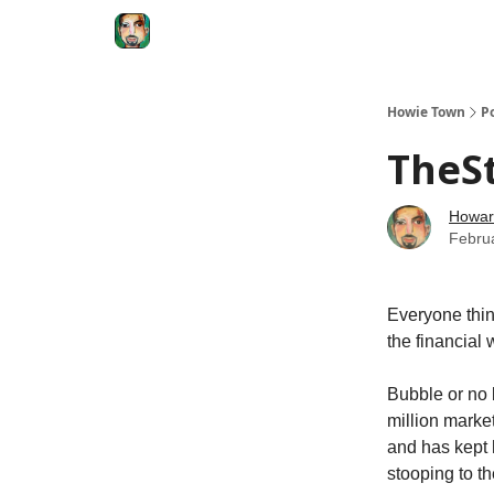
Degenerate Economy
The Howard Lindzon S
Howie Town
P
TheSt
Howar
Febru
Everyone thin
the financial 
Bubble or no 
million marke
and has kept
stooping to t