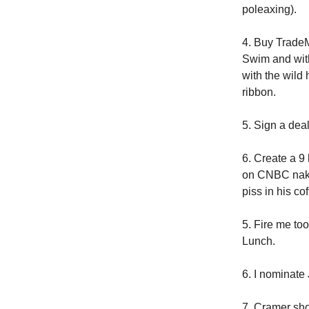
poleaxing).
4. Buy TradeM
Swim and with
with the wild 
ribbon.
5. Sign a deal
6. Create a 9
on CNBC nake
piss in his co
5. Fire me to
Lunch.
6. I nominate
7. Cramer sho