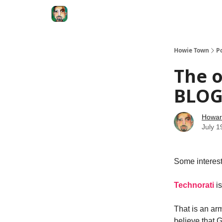
Degenerate Economy
The Howard Lindzon S
Howie Town
P
The o
BLOG
Howar
July 1
Some interest
Technorati
i
That is an ar
believe that 