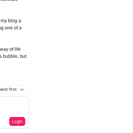
e my blog a
ng one of a
way of life
 a bubble, but
est first
Login