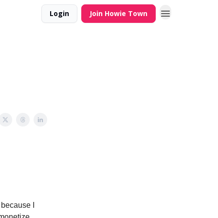
Login
Join Howie Town
e because I
 monetize