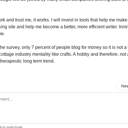
work and trust me, it works. I will invest in tools that help me mak
ing site and help me become a better, more efficient writer. Inni
me.
he survey, only 7 percent of people blog for money so it is not a 
cottage industry mentality like crafts. A hobby and therefore, not
therapeutic long term trend.
New
omment
e
to participate
.