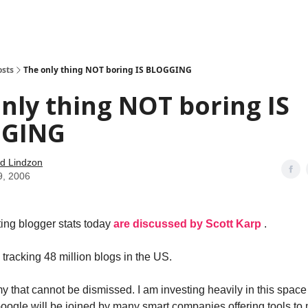
how
About
Social Leverage
Stocktwits
Reading List
osts
The only thing NOT boring IS BLOGGING
nly thing NOT boring IS
GING
d Lindzon
9, 2006
ing blogger stats today
are discussed by Scott Karp
.
s tracking 48 million blogs in the US.
my that cannot be dismissed. I am investing heavily in this spac
Google will be joined by many smart companies offering tools to