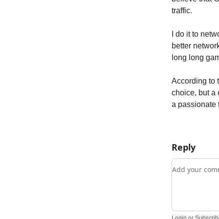
traffic.
I do it to net
better network
long long ga
According to t
choice, but a 
a passionate 
Reply
Add your c
Login
or
Subscrib