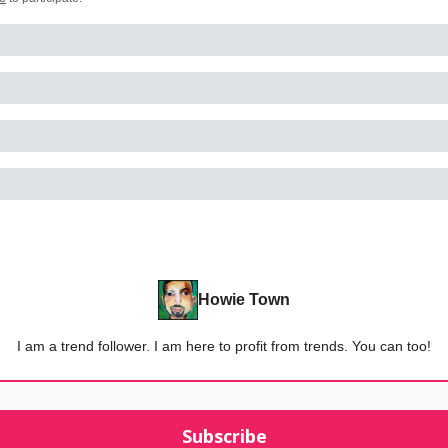
Howie Town
I am a trend follower. I am here to profit from trends. You can too!