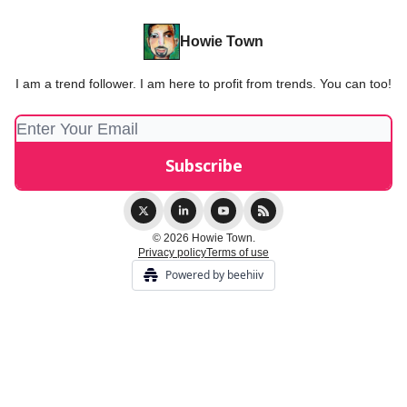
Howie Town
I am a trend follower. I am here to profit from trends. You can too!
© 2026 Howie Town.
Privacy policy
Terms of use
Powered by beehiiv