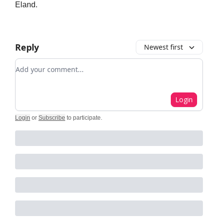
Eland.
Reply
Newest first
Add your comment
Login
Login
or
Subscribe
to participate
.