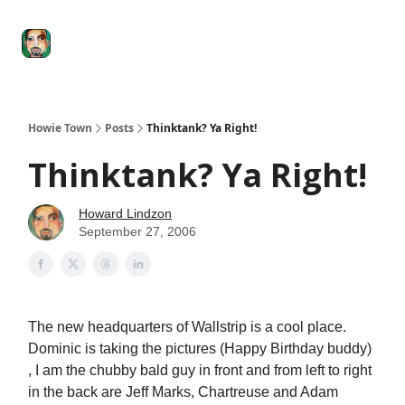
Degenerate
The
Social Leverage
Stocktwits
Re
Economy
Howard
Lindzon
Show
Howie Town
Posts
Thinktank? Ya Right!
Thinktank? Ya Right!
Howard Lindzon
September 27, 2006
The new headquarters of Wallstrip is a cool place.
Dominic is taking the pictures (Happy Birthday buddy)
, I am the chubby bald guy in front and from left to right
in the back are Jeff Marks, Chartreuse and Adam