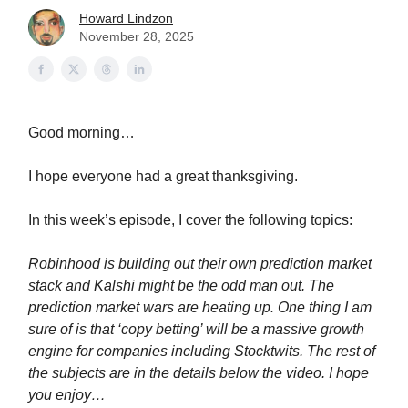
Howard Lindzon
November 28, 2025
Good morning…
I hope everyone had a great thanksgiving.
In this week’s episode, I cover the following topics:
Robinhood is building out their own prediction market
stack and Kalshi might be the odd man out. The
prediction market wars are heating up. One thing I am
sure of is that ‘copy betting’ will be a massive growth
engine for companies including Stocktwits. The rest of
the subjects are in the details below the video. I hope
you enjoy…