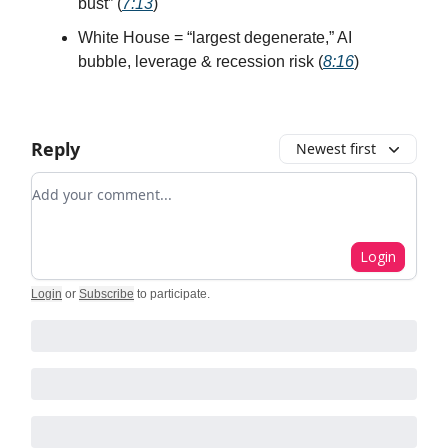
bust” (
7:13
)
White House = “largest degenerate,” AI
bubble, leverage & recession risk (
8:16
)
Reply
Newest first
Add your comment
Login
Login
or
Subscribe
to participate
.