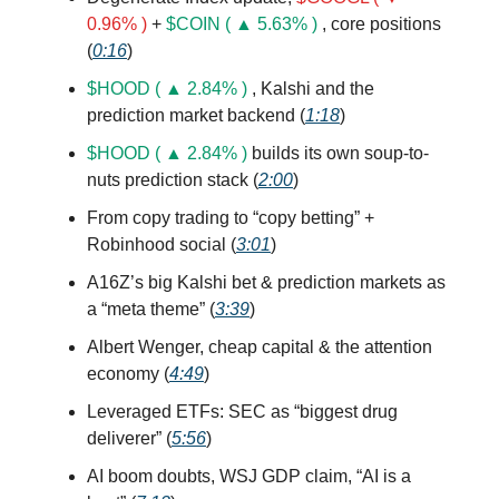
0.96% )
+
$COIN ( ▲ 5.63% )
, core positions
(
0:16
)
$HOOD ( ▲ 2.84% )
, Kalshi and the
prediction market backend (
1:18
)
$HOOD ( ▲ 2.84% )
builds its own soup-to-
nuts prediction stack (
2:00
)
From copy trading to “copy betting” +
Robinhood social (
3:01
)
A16Z’s big Kalshi bet & prediction markets as
a “meta theme” (
3:39
)
Albert Wenger, cheap capital & the attention
economy (
4:49
)
Leveraged ETFs: SEC as “biggest drug
deliverer” (
5:56
)
AI boom doubts, WSJ GDP claim, “AI is a