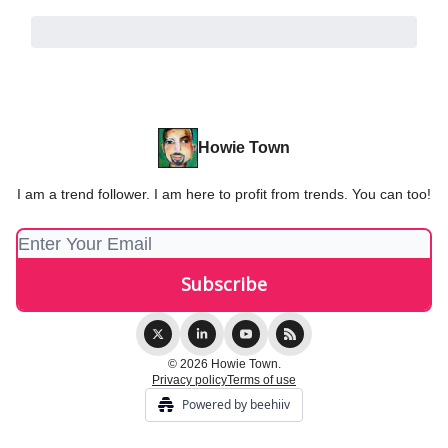
Howie Town
I am a trend follower. I am here to profit from trends. You can too!
© 2026 Howie Town.
Privacy policy
Terms of use
Powered by beehiiv