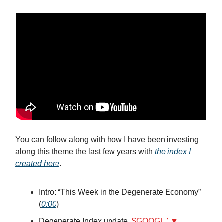
You can follow along with how I have been investing
along this theme the last few years with
the index I
created here
.
Intro: “This Week in the Degenerate Economy”
(
0:00
)
Degenerate Index update,
$GOOGL ( ▼