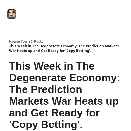
Degenerate
The
Social Leverage
Stocktwits
Re
Economy
Howard
Lindzon
Show
Howie Town
Posts
This Week in The Degenerate Economy: The Prediction Markets
War Heats up and Get Ready for 'Copy Betting'.
This Week in The
Degenerate Economy:
The Prediction
Markets War Heats up
and Get Ready for
'Copy Betting'.