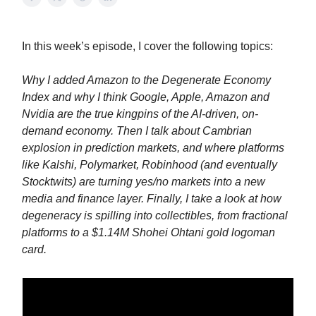
In this week’s episode, I cover the following topics:
Why I added Amazon to the Degenerate Economy
Index and why I think Google, Apple, Amazon and
Nvidia are the true kingpins of the AI-driven, on-
demand economy. Then I talk about Cambrian
explosion in prediction markets, and where platforms
like Kalshi, Polymarket, Robinhood (and eventually
Stocktwits) are turning yes/no markets into a new
media and finance layer. Finally, I take a look at how
degeneracy is spilling into collectibles, from fractional
platforms to a $1.14M Shohei Ohtani gold logoman
card.