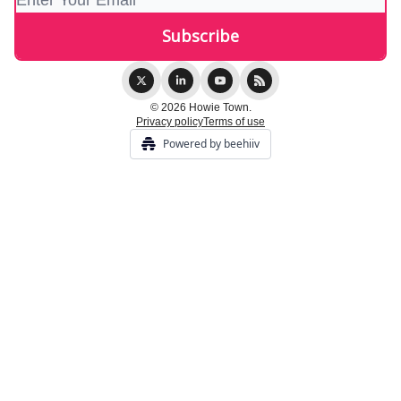
© 2026 Howie Town.
Privacy policy
Terms of use
Powered by beehiiv