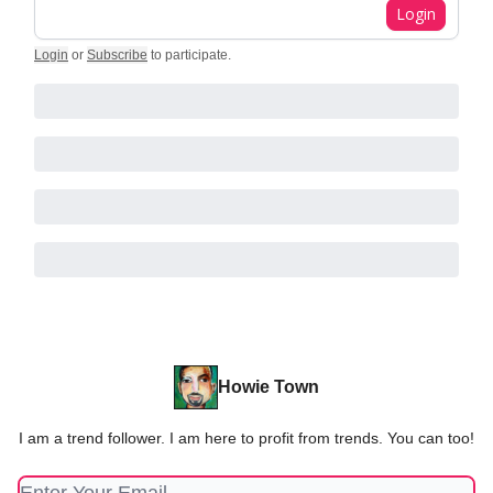
Login
Login
or
Subscribe
to participate
.
Howie Town
I am a trend follower. I am here to profit from trends. You can too!