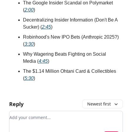
The Google Insider Scandal on Polymarket
(
2:00
)
Decentralizing Insider Information (Don't Be A
Sucker) (
2:45
)
Robinhood's New IPO Bets (Anthropic 2025?)
(
3:30
)
Why Wagering Beats Fighting on Social
Media (
4:45
)
The $1.14 Million Ohtani Card & Collectibles
(
5:30
)
Reply
Newest first
Add your comment