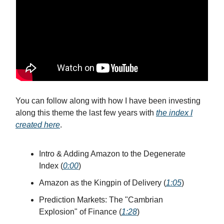
You can follow along with how I have been investing
along this theme the last few years with
the index I
created here
.
Intro & Adding Amazon to the Degenerate
Index (
0:00
)
Amazon as the Kingpin of Delivery (
1:05
)
Prediction Markets: The "Cambrian
Explosion" of Finance (
1:28
)