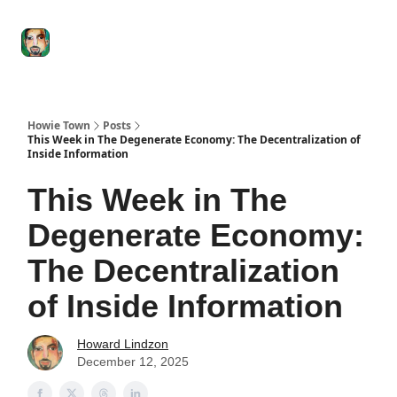
Degenerate
The
Social Leverage
Stocktwits
Re
Economy
Howard
Lindzon
Show
Howie Town
Posts
This Week in The Degenerate Economy: The Decentralization of
Inside Information
This Week in The
Degenerate Economy:
The Decentralization
of Inside Information
Howard Lindzon
December 12, 2025