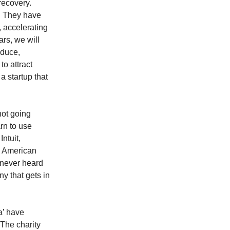
recovery.
‘. They have
, accelerating
ars, we will
oduce,
o attract
a startup that
not going
rn to use
ntuit,
, American
 never heard
ny that gets in
a’ have
 The charity