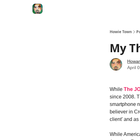
Degenerate Economy
The Howard Lindzon S
Howie Town
P
My T
Howar
April 
While
The J
since 2008. T
smartphone na
believer in Cr
client’ and a
While America