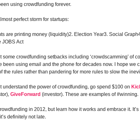
been using crowdfunding forever.
most perfect storm for startups:
s are printing money (liquidity)2. Election Year3. Social Graph
e JOBS Act
t some crowdfunding setbacks including ‘crowdscamming’ of cou
e been using email and the phone for decades now. I hope we c
f the rules rather than pandering for more rules to slow the inev
yet understand the power of crowdfunding, go spend $100 on
Kic
stor),
GiveForward
(investor). These are examples of #winning.
rowdfunding in 2012, but learn how it works and embrace it. It’s 
’s definitely not late.