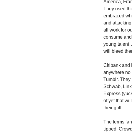
America, Fra
They used the
embraced what
and attacking
all work for 
consume and t
young talent…
will bleed the
Citibank and 
anywhere no m
Tumblr. They s
Schwab, Linke
Express (yuck
of yet that wi
their grill!
The terms ‘an
tipped. Crowd