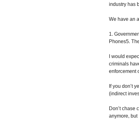
industry has 
We have an al
1. Government
Phones5. Th
I would expec
criminals hav
enforcement o
If you don’t 
(indirect inve
Don’t chase c
anymore, but it