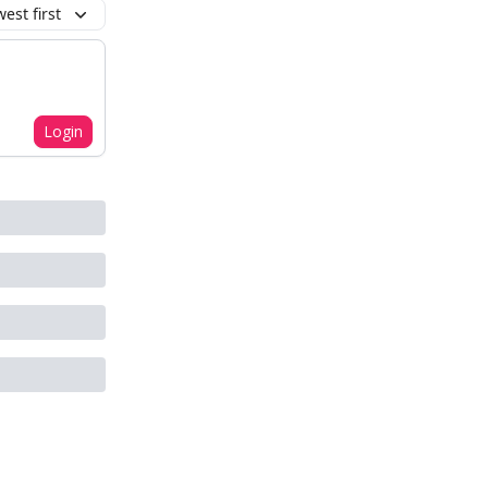
est first
Login