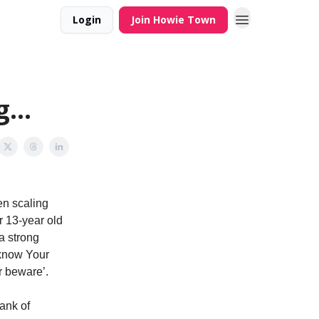
Login
Join Howie Town
...
n scaling
r 13-year old
a strong
 ‘know Your
r beware’.
ank of