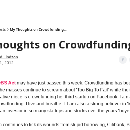
how
About
Social Leverage
Stocktwits
Reading List
osts
My Thoughts on Crowdfunding...
houghts on Crowdfunding
d Lindzon
01, 2012
OBS Act
may have just passed this week, Crowdfunding has bee
he masses continue to scream about ‘Too Big To Fail’ while thei
tive niece is crowdfunding her third startup on Facebook. I am 
owdfunding. I live and breathe it. I am also a strong believer in
s an investor in so many startups and stocks over the years ‘buye
 continues to lick its wounds from stupid borrowing, Citibank, B