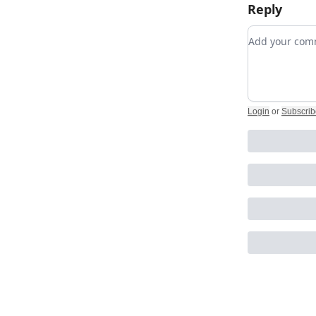
Reply
Add your c
Login
or
Subscrib