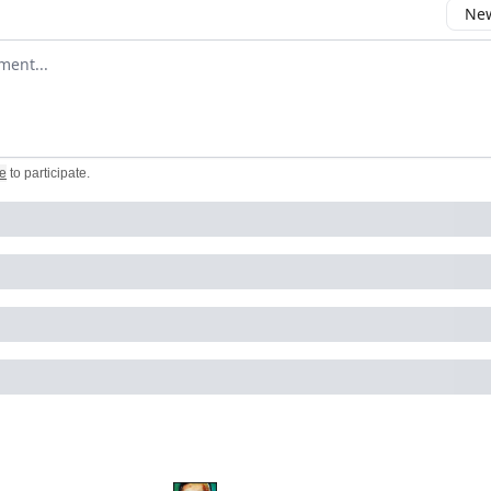
New
omment
e
to participate
.