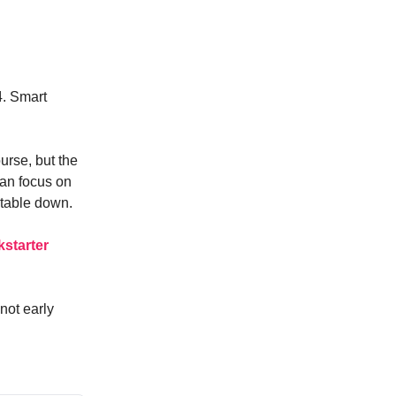
4. Smart
rse, but the
an focus on
itable down.
kstarter
not early