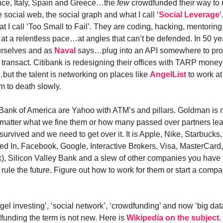
nce, Italy, Spain and Greece…the
few
crowdfunded their way to 
 social web, the social graph and what I call ‘
Social Leverage
 I call ‘Too Small to Fail’. They are coding, hacking, mentoring
 at a relentless pace…at angles that can’t be defended. In 50 ye
ourselves and as
Naval
says…plug into an API somewhere to pr
ransact. Citibank is redesigning their offices with TARP money t
but the talent is networking on places like
AngelList
to work at 
m to death slowly.
Bank of America are Yahoo with ATM’s and pillars. Goldman is 
atter what we fine them or how many passed over partners lea
urvived and we need to get over it. It is Apple, Nike, Starbucks, I
d In, Facebook, Google, Interactive Brokers, Visa, MasterCard
), Silicon Valley Bank and a slew of other companies you have
ll rule the future. Figure out how to work for them or start a compa
gel investing’, ‘social network’, ‘crowdfunding’ and now ‘big dat
funding the term is not new. Here is
Wikipedia on the subject
.