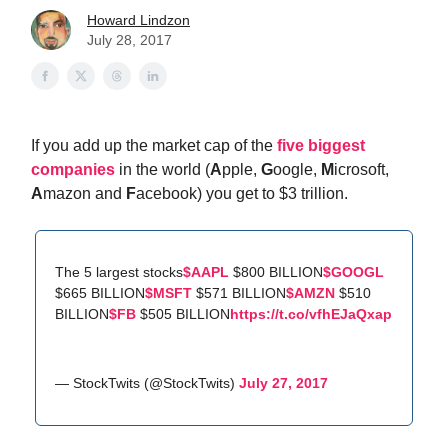
Howard Lindzon
July 28, 2017
If you add up the market cap of the
five biggest
companies
in the world (
A
pple,
G
oogle,
M
icrosoft,
A
mazon and
F
acebook) you get to $3 trillion.
The 5 largest stocks
$AAPL
$800 BILLION
$GOOGL
$665 BILLION
$MSFT
$571 BILLION
$AMZN
$510
BILLION
$FB
$505 BILLION
https://t.co/vfhEJaQxap
— StockTwits (@StockTwits)
July 27, 2017