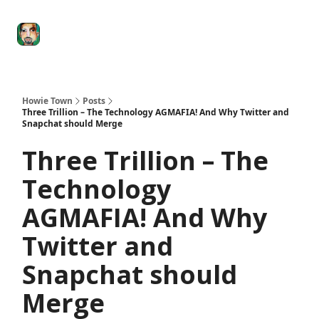
Degenerate
The
Social Leverage
Stocktwits
Re
Economy
Howard
Lindzon
Show
Howie Town
Posts
Three Trillion – The Technology AGMAFIA! And Why Twitter and
Snapchat should Merge
Three Trillion – The
Technology
AGMAFIA! And Why
Twitter and
Snapchat should
Merge