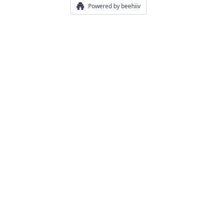
Powered by beehiiv