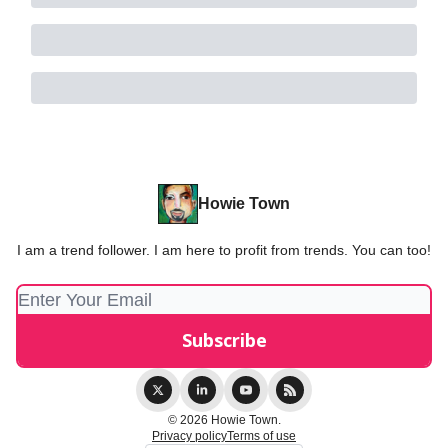
Howie Town
I am a trend follower. I am here to profit from trends. You can too!
© 2026 Howie Town.
Privacy policy
Terms of use