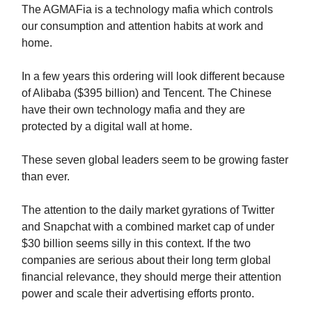
The AGMAFia is a technology mafia which controls
our consumption and attention habits at work and
home.
In a few years this ordering will look different because
of Alibaba ($395 billion) and Tencent. The Chinese
have their own technology mafia and they are
protected by a digital wall at home.
These seven global leaders seem to be growing faster
than ever.
The attention to the daily market gyrations of Twitter
and Snapchat with a combined market cap of under
$30 billion seems silly in this context. If the two
companies are serious about their long term global
financial relevance, they should merge their attention
power and scale their advertising efforts pronto.