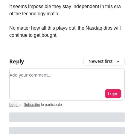
It seems impossible they stay independent in this era
of the technology mafia.
No matter how all this plays out, the Nasdaq dips will
continue to get bought.
Reply
Newest first
Add your comment
Login
Login
or
Subscribe
to participate
.