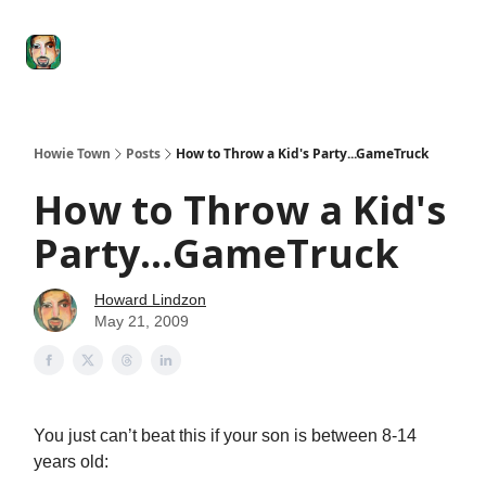
Degenerate
The
Social Leverage
Stocktwits
Re
Economy
Howard
Lindzon
Show
Howie Town
Posts
How to Throw a Kid's Party...GameTruck
How to Throw a Kid's
Party...GameTruck
Howard Lindzon
May 21, 2009
You just can’t beat this if your son is between 8-14
years old: