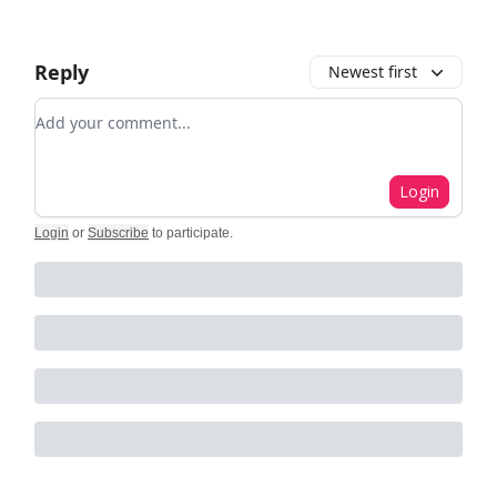
Reply
Newest first
Add your comment
Login
Login
or
Subscribe
to participate
.