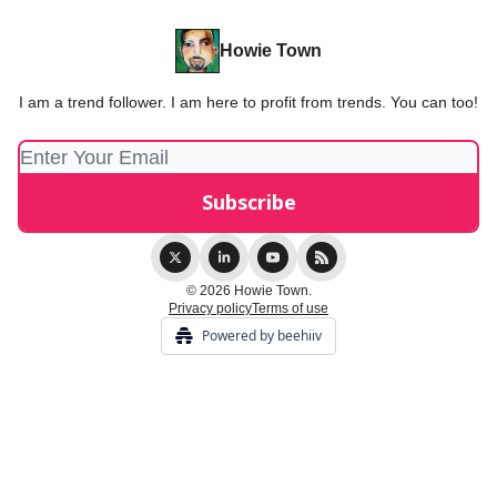
Howie Town
I am a trend follower. I am here to profit from trends. You can too!
© 2026 Howie Town.
Privacy policy
Terms of use
Powered by beehiiv