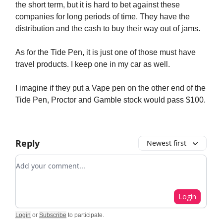
the short term, but it is hard to bet against these
companies for long periods of time. They have the
distribution and the cash to buy their way out of jams.
As for the Tide Pen, it is just one of those must have
travel products. I keep one in my car as well.
I imagine if they put a Vape pen on the other end of the
Tide Pen, Proctor and Gamble stock would pass $100.
Reply
Newest first
Add your comment
Login
Login
or
Subscribe
to participate
.