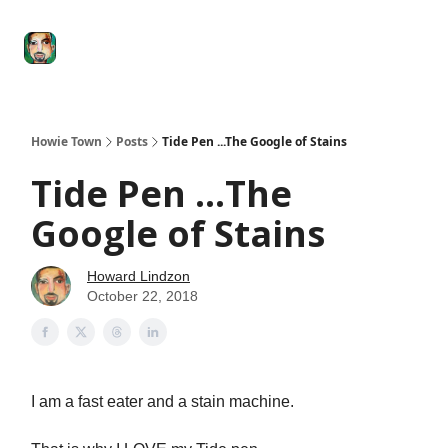
Degenerate
The
Social Leverage
Stocktwits
Re
Economy
Howard
Lindzon
Show
Howie Town
Posts
Tide Pen ...The Google of Stains
Tide Pen ...The
Google of Stains
Howard Lindzon
October 22, 2018
I am a fast eater and a stain machine.