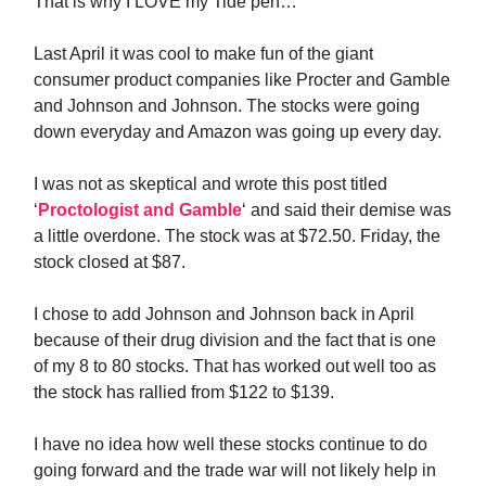
That is why I LOVE my Tide pen…
Last April it was cool to make fun of the giant
consumer product companies like Procter and Gamble
and Johnson and Johnson. The stocks were going
down everyday and Amazon was going up every day.
I was not as skeptical and wrote this post titled
‘
Proctologist and Gamble
‘ and said their demise was
a little overdone. The stock was at $72.50. Friday, the
stock closed at $87.
I chose to add Johnson and Johnson back in April
because of their drug division and the fact that is one
of my 8 to 80 stocks. That has worked out well too as
the stock has rallied from $122 to $139.
I have no idea how well these stocks continue to do
going forward and the trade war will not likely help in