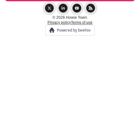
© 2026 Howie Town.
Privacy policy
Terms of use
Powered by beehiiv