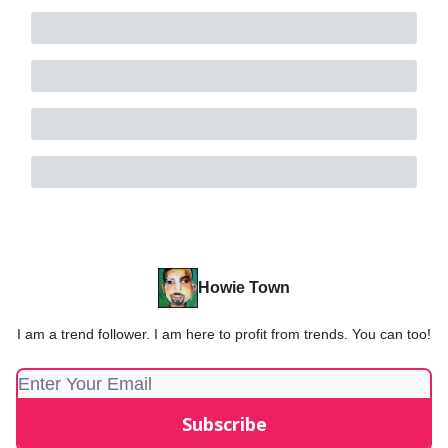
Howie Town
I am a trend follower. I am here to profit from trends. You can too!