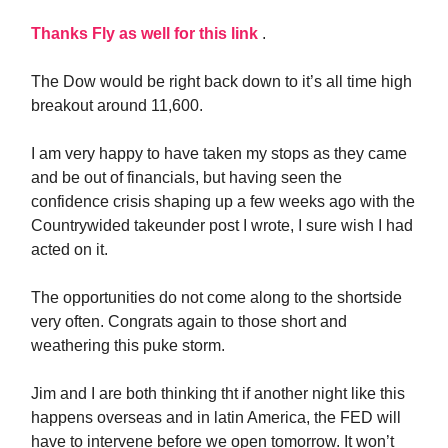
Thanks Fly as well for this link
.
The Dow would be right back down to it’s all time high
breakout around 11,600.
I am very happy to have taken my stops as they came
and be out of financials, but having seen the
confidence crisis shaping up a few weeks ago with the
Countrywided takeunder post I wrote, I sure wish I had
acted on it.
The opportunities do not come along to the shortside
very often. Congrats again to those short and
weathering this puke storm.
Jim and I are both thinking tht if another night like this
happens overseas and in latin America, the FED will
have to intervene before we open tomorrow. It won’t