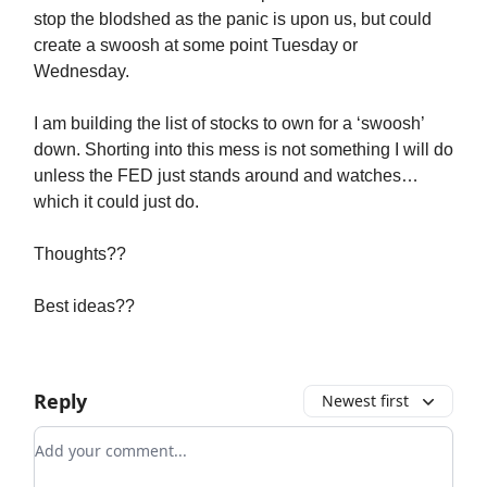
stop the blodshed as the panic is upon us, but could
create a swoosh at some point Tuesday or
Wednesday.
I am building the list of stocks to own for a ‘swoosh’
down. Shorting into this mess is not something I will do
unless the FED just stands around and watches…
which it could just do.
Thoughts??
Best ideas??
Reply
Newest first
Add your comment