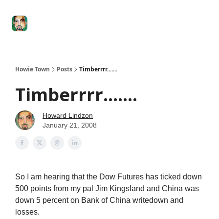
Degenerate
The
Social Leverage
Stocktwits
Re
Economy
Howard
Lindzon
Show
Howie Town
Posts
Timberrrr.......
Timberrrr.......
Howard Lindzon
January 21, 2008
So I am hearing that the Dow Futures has ticked down
500 points from my pal Jim Kingsland and China was
down 5 percent on Bank of China writedown and
losses.