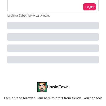
Login
Login
or
Subscribe
to participate
.
Howie Town
I am a trend follower. I am here to profit from trends. You can too!