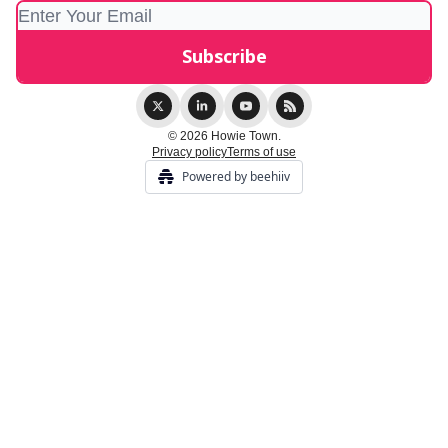
© 2026 Howie Town.
Privacy policy
Terms of use
Powered by beehiiv