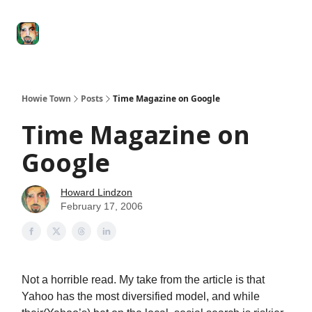
Degenerate
The
Social Leverage
Stocktwits
Re
Economy
Howard
Lindzon
Show
Howie Town
Posts
Time Magazine on Google
Time Magazine on
Google
Howard Lindzon
February 17, 2006
Not a horrible read. My take from the article is that
Yahoo has the most diversified model, and while