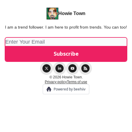
Howie Town
I am a trend follower. I am here to profit from trends. You can too!
© 2026 Howie Town.
Privacy policy
Terms of use
Powered by beehiiv