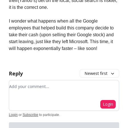
their(Yahoo’s) bet on the local, social search is riskier,
it is the correct one.
I wonder what happens when all the Google
employees that helped build this company decide to
take their cash (upon selling their Google stock) and
start leaving, just like they left Microsoft. This time, it
will happen exponentially faster – like soon!
Reply
Newest first
Add your comment
Login
Login
or
Subscribe
to participate
.