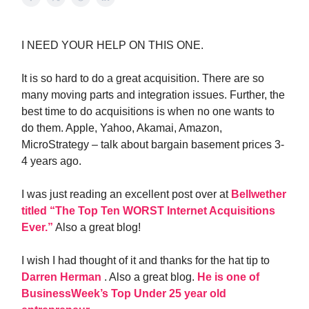
I NEED YOUR HELP ON THIS ONE.
It is so hard to do a great acquisition. There are so
many moving parts and integration issues. Further, the
best time to do acquisitions is when no one wants to
do them. Apple, Yahoo, Akamai, Amazon,
MicroStrategy – talk about bargain basement prices 3-
4 years ago.
I was just reading an excellent post over at
Bellwether
titled “The Top Ten WORST Internet Acquisitions
Ever.”
Also a great blog!
I wish I had thought of it and thanks for the hat tip to
Darren Herman
. Also a great blog.
He is one of
BusinessWeek’s Top Under 25 year old