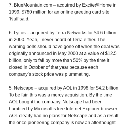
7. BlueMountain.com – acquired by Excite@Home in
1999. $780 million for an online greeting card site.
‘Nuff said.
6. Lycos – acquired by Terra Networks for $4.6 billion
in 2000. Yeah, I never heard of Terra either. The
warning bells should have gone off when the deal was
originally announced in May 2000 at a value of $12.5
billion, only to fall by more than 50% by the time it
closed in October of that year because each
company’s stock price was plummeting.
5. Netscape – acquired by AOL in 1998 for $4.2 billion.
To be fair, this was a mercy acquisition. By the time
AOL bought the company, Netscape had been
humbled by Microsoft’s free Internet Explorer browser.
AOL clearly had no plans for Netscape and as a result
the once pioneering company is now an afterthought.