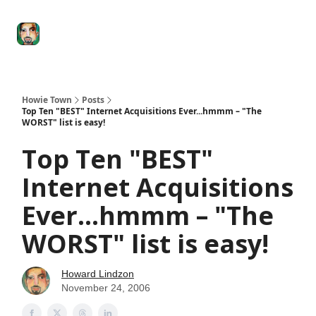
Degenerate
The
Social Leverage
Stocktwits
Re
Economy
Howard
Lindzon
Show
Howie Town
Posts
Top Ten "BEST" Internet Acquisitions Ever...hmmm – "The
WORST" list is easy!
Top Ten "BEST"
Internet Acquisitions
Ever...hmmm – "The
WORST" list is easy!
Howard Lindzon
November 24, 2006