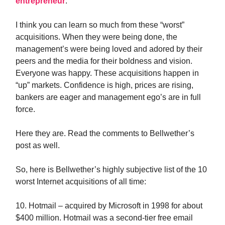
entrepreneur
.
I think you can learn so much from these “worst”
acquisitions. When they were being done, the
management’s were being loved and adored by their
peers and the media for their boldness and vision.
Everyone was happy. These acquisitions happen in
“up” markets. Confidence is high, prices are rising,
bankers are eager and management ego’s are in full
force.
Here they are. Read the comments to Bellwether’s
post as well.
So, here is Bellwether’s highly subjective list of the 10
worst Internet acquisitions of all time:
10. Hotmail – acquired by Microsoft in 1998 for about
$400 million. Hotmail was a second-tier free email