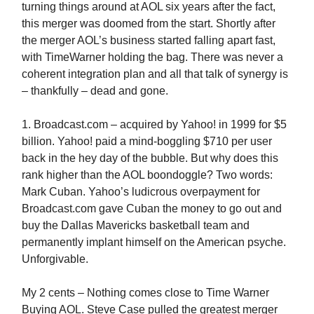
turning things around at AOL six years after the fact,
this merger was doomed from the start. Shortly after
the merger AOL’s business started falling apart fast,
with TimeWarner holding the bag. There was never a
coherent integration plan and all that talk of synergy is
– thankfully – dead and gone.
1. Broadcast.com – acquired by Yahoo! in 1999 for $5
billion. Yahoo! paid a mind-boggling $710 per user
back in the hey day of the bubble. But why does this
rank higher than the AOL boondoggle? Two words:
Mark Cuban. Yahoo’s ludicrous overpayment for
Broadcast.com gave Cuban the money to go out and
buy the Dallas Mavericks basketball team and
permanently implant himself on the American psyche.
Unforgivable.
My 2 cents – Nothing comes close to Time Warner
Buying AOL. Steve Case pulled the greatest merger