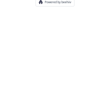
Powered by beehiiv