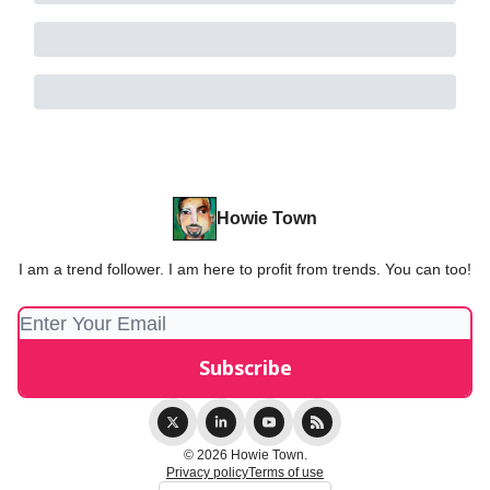
Howie Town
I am a trend follower. I am here to profit from trends. You can too!
© 2026 Howie Town.
Privacy policy
Terms of use