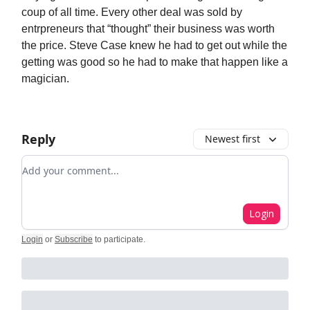
coup of all time. Every other deal was sold by
entrpreneurs that “thought” their business was worth
the price. Steve Case knew he had to get out while the
getting was good so he had to make that happen like a
magician.
Reply
Newest first
Add your comment
Login
Login
or
Subscribe
to participate
.