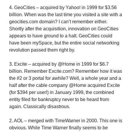
4. GeoCities – acquired by Yahoo! in 1999 for $3.56
billion. When was the last time you visited a site with a
geocities.com domain? I can’t remember either.
Shortly after the acquisition, innovation on GeoCities
appears to have ground to a halt. GeoCities could
have been mySpace, but the entire social networking
revolution passed them right by.
3. Excite – acquired by @Home in 1999 for $6.7
billion. Remember Excite.com? Remember how it was
the #2 or 3 portal for awhile? Well, a whole year and a
half after the cable company @Home acquired Excite
(for $394 per user!) in January 1999, the combined
entity filed for bankruptcy never to be heard from
again. Classically disastrous.
2. AOL – merged with TimeWarner in 2000. This one is
obvious. While Time Warner finally seems to be