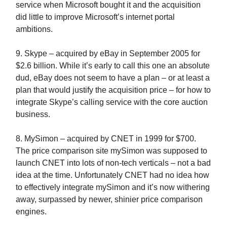
service when Microsoft bought it and the acquisition
did little to improve Microsoft’s internet portal
ambitions.
9. Skype – acquired by eBay in September 2005 for
$2.6 billion. While it’s early to call this one an absolute
dud, eBay does not seem to have a plan – or at least a
plan that would justify the acquisition price – for how to
integrate Skype’s calling service with the core auction
business.
8. MySimon – acquired by CNET in 1999 for $700.
The price comparison site mySimon was supposed to
launch CNET into lots of non-tech verticals – not a bad
idea at the time. Unfortunately CNET had no idea how
to effectively integrate mySimon and it’s now withering
away, surpassed by newer, shinier price comparison
engines.