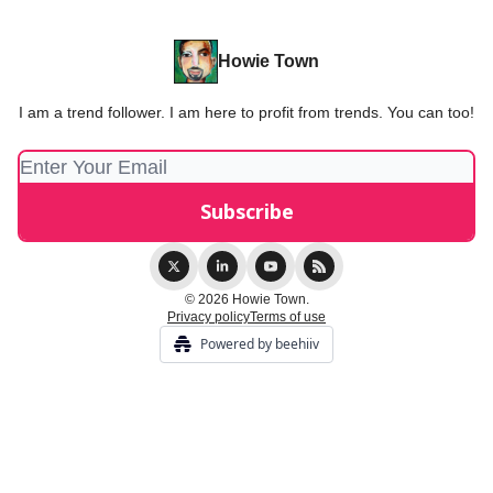
Howie Town
I am a trend follower. I am here to profit from trends. You can too!
© 2026 Howie Town.
Privacy policy
Terms of use
Powered by beehiiv