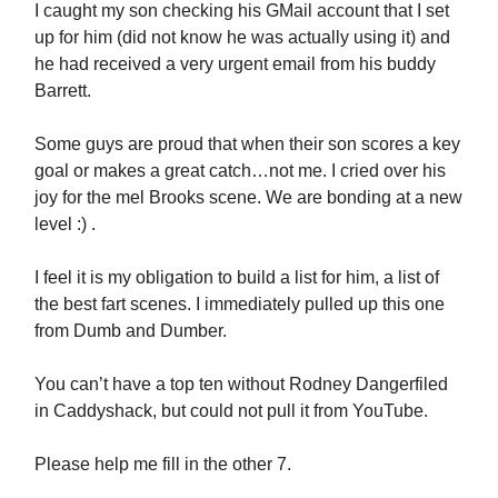
I caught my son checking his GMail account that I set
up for him (did not know he was actually using it) and
he had received a very urgent email from his buddy
Barrett.
Some guys are proud that when their son scores a key
goal or makes a great catch…not me. I cried over his
joy for the mel Brooks scene. We are bonding at a new
level :) .
I feel it is my obligation to build a list for him, a list of
the best fart scenes. I immediately pulled up this one
from Dumb and Dumber.
You can’t have a top ten without Rodney Dangerfiled
in Caddyshack, but could not pull it from YouTube.
Please help me fill in the other 7.