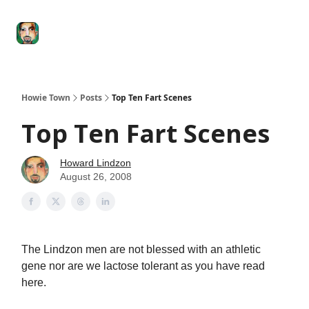
Degenerate
The
Social Leverage
Stocktwits
Re
Economy
Howard
Lindzon
Show
Howie Town
Posts
Top Ten Fart Scenes
Top Ten Fart Scenes
Howard Lindzon
August 26, 2008
The Lindzon men are not blessed with an athletic
gene nor are we lactose tolerant as you have read
here.