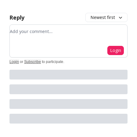
Reply
Newest first
Add your comment
Login
Login
or
Subscribe
to participate
.