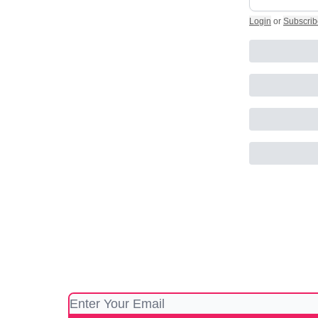
Login
or
Subscrib