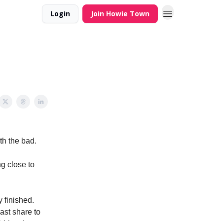
Login
Join Howie Town
th the bad.
ng close to
 finished.
ast share to