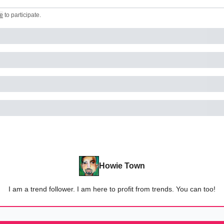
e
to participate
.
Howie Town
I am a trend follower. I am here to profit from trends. You can too!