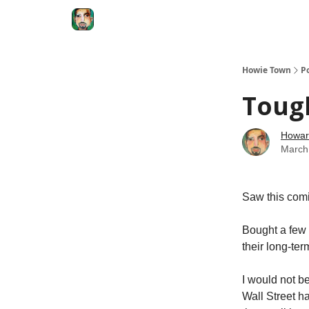
Degenerate Economy
The Howard Lindzon S
Howie Town
P
Toug
Howar
March
Saw this comi
Bought a few 
their long-ter
I would not b
Wall Street h