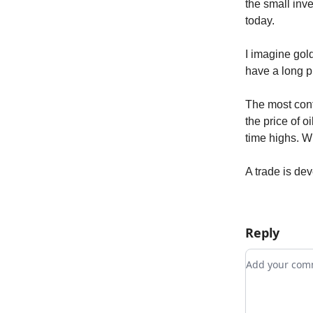
the small inv
today.
I imagine gol
have a long p
The most conf
the price of o
time highs. Whe
A trade is de
Reply
Add your c