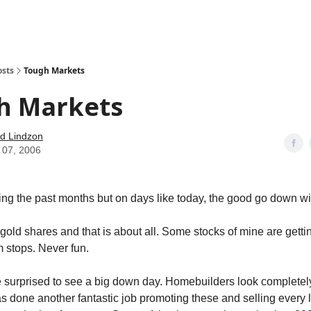
how
About
Social Leverage
Stocktwits
Reading List
osts
Tough Markets
h Markets
d Lindzon
 07, 2006
ng the past months but on days like today, the good go down wi
gold shares and that is about all. Some stocks of mine are getti
m stops. Never fun.
e surprised to see a big down day. Homebuilders look completely
as done another fantastic job promoting these and selling every l