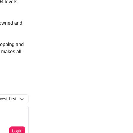
04 levels
erowned and
 topping and
k makes all-
est first
Login