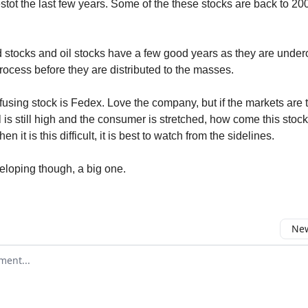
estot the last few years. Some of the these stocks are back to 20
d stocks and oil stocks have a few good years as they are und
rocess before they are distributed to the masses.
using stock is Fedex. Love the company, but if the markets are
il is still high and the consumer is stretched, how come this stoc
n it is this difficult, it is best to watch from the sidelines.
veloping though, a big one.
New
omment