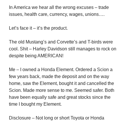
In America we hear all the wrong excuses – trade
issues, health care, currency, wages, unions….
Let’s face it – it’s the product.
The old Mustang’s and Corvette’s and T-birds were
cool. Shit – Harley Davidson still manages to rock on
despite being AMERICAN!
Me – I owned a Honda Element. Ordered a Scion a
few years back, made the deposit and on the way
home, saw the Element, bought it and cancelled the
Scion. Made more sense to me. Seemed safer. Both
have been equally safe and great stocks since the
time I bought my Element.
Disclosure – Not long or short Toyota or Honda