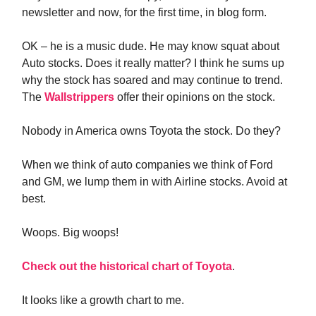
newsletter and now, for the first time, in blog form.
OK – he is a music dude. He may know squat about
Auto stocks. Does it really matter? I think he sums up
why the stock has soared and may continue to trend.
The
Wallstrippers
offer their opinions on the stock.
Nobody in America owns Toyota the stock. Do they?
When we think of auto companies we think of Ford
and GM, we lump them in with Airline stocks. Avoid at
best.
Woops. Big woops!
Check out the historical chart of Toyota
.
It looks like a growth chart to me.