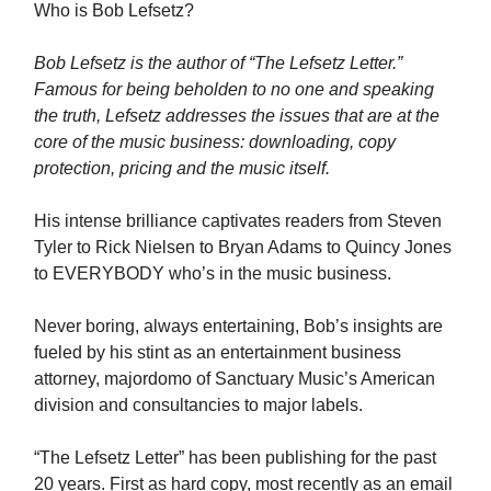
Who is Bob Lefsetz?
Bob Lefsetz is the author of “The Lefsetz Letter.”
Famous for being beholden to no one and speaking
the truth, Lefsetz addresses the issues that are at the
core of the music business: downloading, copy
protection, pricing and the music itself.
His intense brilliance captivates readers from Steven
Tyler to Rick Nielsen to Bryan Adams to Quincy Jones
to EVERYBODY who’s in the music business.
Never boring, always entertaining, Bob’s insights are
fueled by his stint as an entertainment business
attorney, majordomo of Sanctuary Music’s American
division and consultancies to major labels.
“The Lefsetz Letter” has been publishing for the past
20 years. First as hard copy, most recently as an email