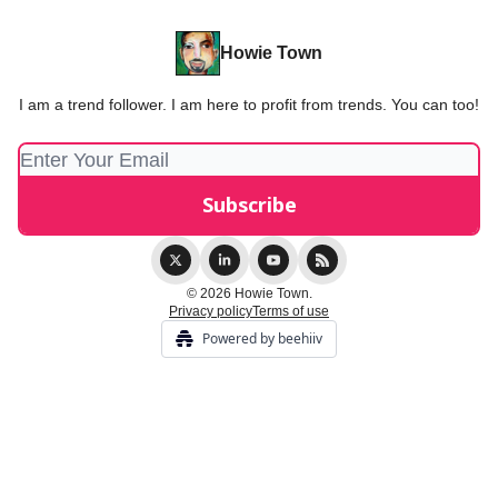
Howie Town
I am a trend follower. I am here to profit from trends. You can too!
© 2026 Howie Town.
Privacy policy
Terms of use
Powered by beehiiv