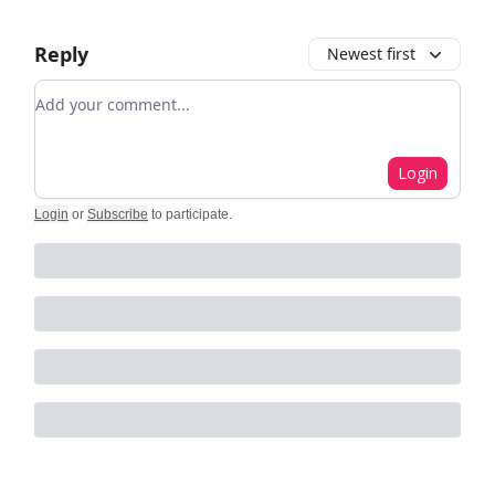
Reply
Newest first
Add your comment
Login
Login
or
Subscribe
to participate
.