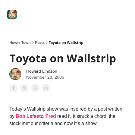
Degenerate
The
Social Leverage
Stocktwits
Re
Economy
Howard
Lindzon
Show
Howie Town
Posts
Toyota on Wallstrip
Toyota on Wallstrip
Howard Lindzon
November 28, 2006
Today’s Wallstrip show was inspired by a post written
by
Bob Lefsetz
.
Fred
read it, it struck a chord, the
stock met our criteria and now it’s a show.