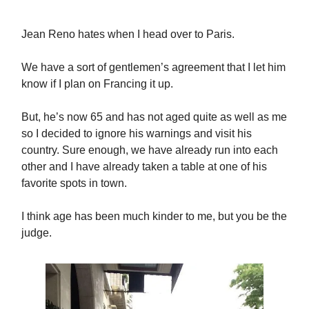
Jean Reno hates when I head over to Paris.
We have a sort of gentlemen’s agreement that I let him
know if I plan on Francing it up.
But, he’s now 65 and has not aged quite as well as me
so I decided to ignore his warnings and visit his
country. Sure enough, we have already run into each
other and I have already taken a table at one of his
favorite spots in town.
I think age has been much kinder to me, but you be the
judge.