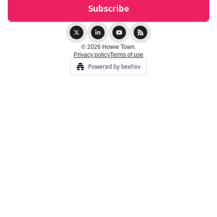
© 2026 Howie Town.
Privacy policy
Terms of use
Powered by beehiiv