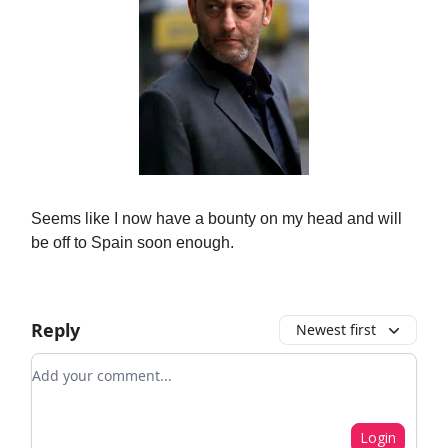
Seems like I now have a bounty on my head and will
be off to Spain soon enough.
Reply
Newest first
Add your comment
Login