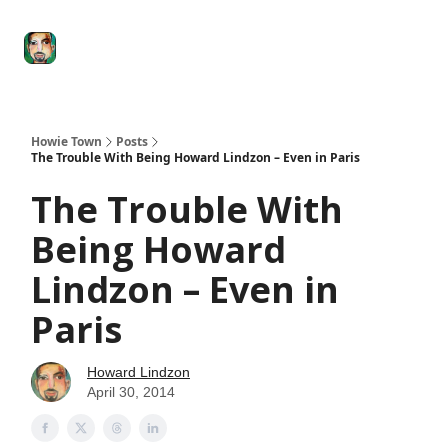
Degenerate
The
Social Leverage
Stocktwits
Re
Economy
Howard
Lindzon
Show
Howie Town
Posts
The Trouble With Being Howard Lindzon – Even in Paris
The Trouble With
Being Howard
Lindzon – Even in
Paris
Howard Lindzon
April 30, 2014