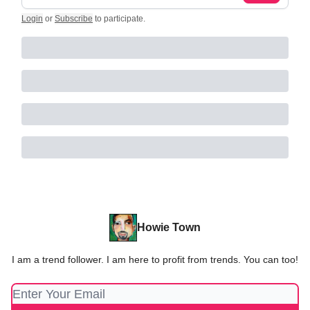
Login
or
Subscribe
to participate
.
Howie Town
I am a trend follower. I am here to profit from trends. You can too!