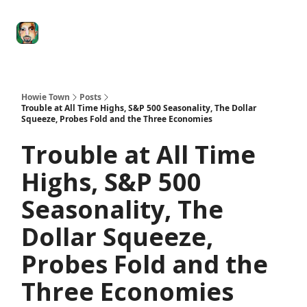
Degenerate
The
Social Leverage
Stocktwits
Re
Economy
Howard
Lindzon
Show
Howie Town
Posts
Trouble at All Time Highs, S&P 500 Seasonality, The Dollar
Squeeze, Probes Fold and the Three Economies
Trouble at All Time
Highs, S&P 500
Seasonality, The
Dollar Squeeze,
Probes Fold and the
Three Economies