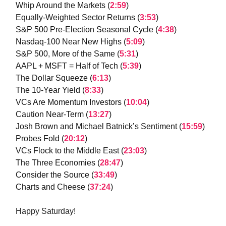
Whip Around the Markets (
2:59
)
Equally-Weighted Sector Returns (
3:53
)
S&P 500 Pre-Election Seasonal Cycle (
4:38
)
Nasdaq-100 Near New Highs (
5:09
)
S&P 500, More of the Same (
5:31
)
AAPL + MSFT = Half of Tech (
5:39
)
The Dollar Squeeze (
6:13
)
The 10-Year Yield (
8:33
)
VCs Are Momentum Investors (
10:04
)
Caution Near-Term (
13:27
)
Josh Brown and Michael Batnick’s Sentiment (
15:59
)
Probes Fold (
20:12
)
VCs Flock to the Middle East (
23:03
)
The Three Economies (
28:47
)
Consider the Source (
33:49
)
Charts and Cheese (
37:24
)
Happy Saturday!