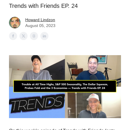
Trends with Friends EP. 24
Howard Lindzon
August 05, 2023