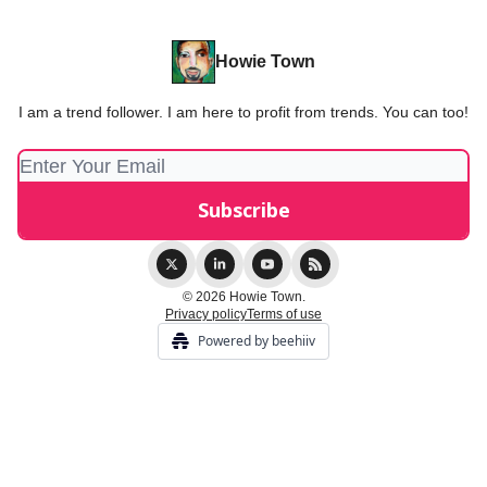
Howie Town
I am a trend follower. I am here to profit from trends. You can too!
© 2026 Howie Town.
Privacy policy
Terms of use
Powered by beehiiv