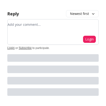
Reply
Newest first
Add your comment
Login
Login
or
Subscribe
to participate
.