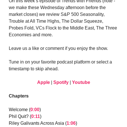
On this week’s episode of Trends with Friends (note -
we make these Wednesday afternoon before the
market closes) we review S&P 500 Seasonality,
Trouble at All Time Highs, The Dollar Squeeze,
Probes Fold, VCs Flock to the Middle East, The Three
Economies and more.
Leave us a like or comment if you enjoy the show.
Tune in on your favorite podcast platform or select a
timestamp to skip ahead.
Apple
|
Spotify
|
Youtube
Chapters
Welcome (
0:00
)
Phil Quit? (
0:11
)
Riley Galivants Across Asia (
1:06
)