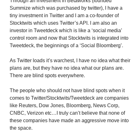
Through an investment in Betaworks (founded
Summize which was purchased by twitter), I have a
tiny investment in Twitter and I am a co-founder of
Stocktwits which uses Twitter’s API. I am also an
investor in Tweetdeck which is like a ‘social media’
control room and now that Stocktwits is integrated into
Tweetdeck, the beginnings of a ‘Social Bloomberg’.
As Twitter loads it’s warchest, I have no idea what their
plans are, but they have no idea what our plans are.
There are blind spots everywhere.
The people who should not have blind spots when it
comes to Twitter/Stocktwits/Tweetdeck are companies
like Reuters, Dow Jones, Bloomberg, News Corp,
CNBC, Verizon etc…I truly can’t believe that none of
these companies have made an aggressive move into
the space.