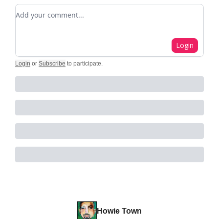
Add your comment
Login
Login
or
Subscribe
to participate
.
Howie Town