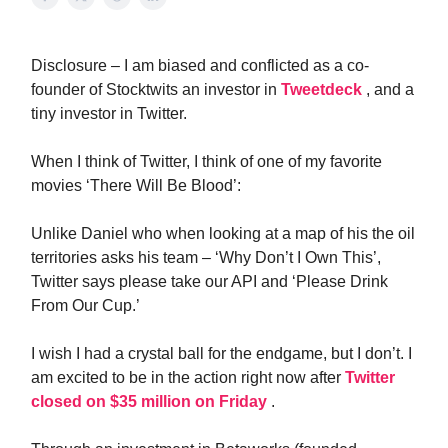
Disclosure – I am biased and conflicted as a co-
founder of Stocktwits an investor in
Tweetdeck
, and a
tiny investor in Twitter.
When I think of Twitter, I think of one of my favorite
movies ‘There Will Be Blood’:
Unlike Daniel who when looking at a map of his the oil
territories asks his team – ‘Why Don’t I Own This’,
Twitter says please take our API and ‘Please Drink
From Our Cup.’
I wish I had a crystal ball for the endgame, but I don’t. I
am excited to be in the action right now after
Twitter
closed on $35 million on Friday
.