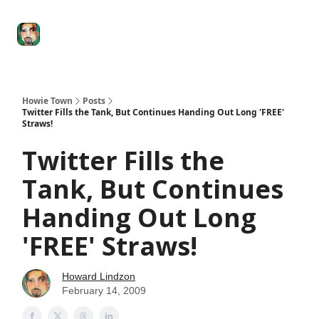
Degenerate
The
Social Leverage
Stocktwits
Re
Economy
Howard
Lindzon
Show
Howie Town
Posts
Twitter Fills the Tank, But Continues Handing Out Long 'FREE'
Straws!
Twitter Fills the
Tank, But Continues
Handing Out Long
'FREE' Straws!
Howard Lindzon
February 14, 2009