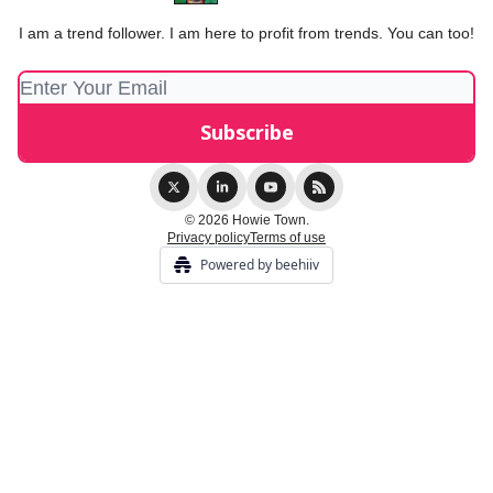
I am a trend follower. I am here to profit from trends. You can too!
© 2026 Howie Town.
Privacy policy
Terms of use
Powered by beehiiv