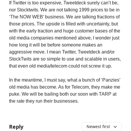
If Twitter is too expensive, Tweetdeck surely can’t be,
nor Stocktwits. We are not talking 1999 prices to be in
‘The NOW WEB’ business. We are talking fractions of
those prices. The upside is filled with uncertainty, but
with the early traction and huge customer bases of the
old media companies mentioned above, I wonder just
how long it will be before someone makes an
aggressive move. I mean Twitter, Tweetdeck and/or
StockTwits are so simple to use and scalable in users,
that even old media/telecom could not screw it up.
In the meantime, I must say, what a bunch of ‘Panzies’
old media has become. As for Telecom, they make me
puke. We will be bailing both our soon with TARP at
the rate they run their businesses.
Reply
Newest first