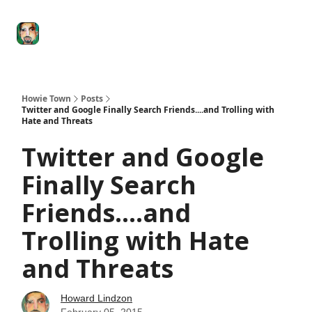
Degenerate
The
Social Leverage
Stocktwits
Re
Economy
Howard
Lindzon
Show
Howie Town
Posts
Twitter and Google Finally Search Friends....and Trolling with
Hate and Threats
Twitter and Google
Finally Search
Friends....and
Trolling with Hate
and Threats
Howard Lindzon