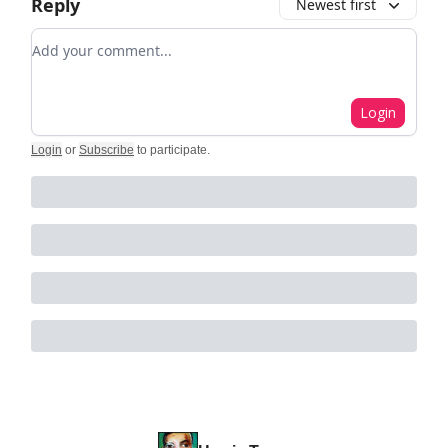
Reply
Newest first
Add your comment
Login
Login
or
Subscribe
to participate
.