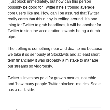
I just block immediately, but how can this person
possibly be good for Twitter if he’s trolling average
core users like me. How can I be assured that Twitter
really cares that this ninny is trolling around. It’s one
thing for Twitter to grab headlines, it will be another for
Twitter to stop the acceleration towards being a dumb
pipe.
The trolling is something near and dear to me because
we take it so seriously at Stocktwits and at least short
term financially it was probably a mistake to manage
our streams so vigorously.
Twitter’s investors paid for growth metrics, not ethic
and ‘how many people Twitter blocked’ metrics. Scale
has a dark side.