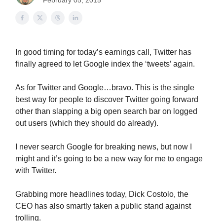
February 05, 2015
In good timing for today’s earnings call, Twitter has
finally agreed to let Google index the ‘tweets’ again.
As for Twitter and Google…bravo. This is the single
best way for people to discover Twitter going forward
other than slapping a big open search bar on logged
out users (which they should do already).
I never search Google for breaking news, but now I
might and it’s going to be a new way for me to engage
with Twitter.
Grabbing more headlines today, Dick Costolo, the
CEO has also smartly taken a public stand against
trolling.