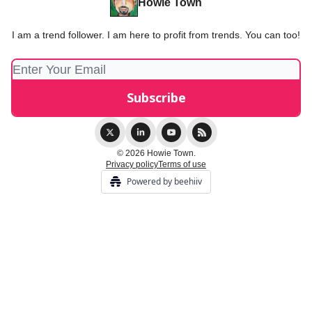
Howie Town
I am a trend follower. I am here to profit from trends. You can too!
© 2026 Howie Town.
Privacy policy
Terms of use
Powered by beehiiv