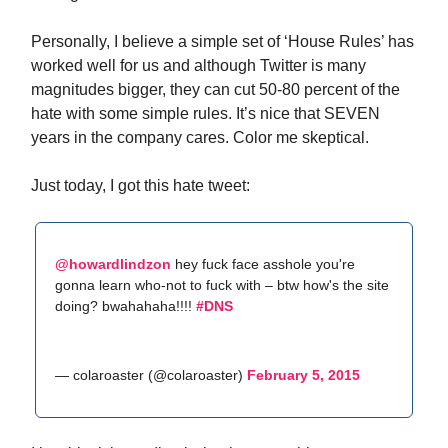
Personally, I believe a simple set of ‘House Rules’ has
worked well for us and although Twitter is many
magnitudes bigger, they can cut 50-80 percent of the
hate with some simple rules. It’s nice that SEVEN
years in the company cares. Color me skeptical.
Just today, I got this hate tweet:
@howardlindzon
hey fuck face asshole you're
gonna learn who-not to fuck with – btw how's the site
doing? bwahahaha!!!!
#DNS
— colaroaster (@colaroaster)
February 5, 2015