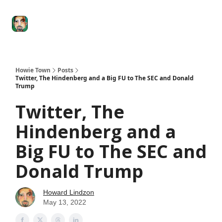
Degenerate
The
Social Leverage
Stocktwits
Re
Economy
Howard
Lindzon
Show
Howie Town
Posts
Twitter, The Hindenberg and a Big FU to The SEC and Donald
Trump
Twitter, The
Hindenberg and a
Big FU to The SEC and
Donald Trump
Howard Lindzon
May 13, 2022