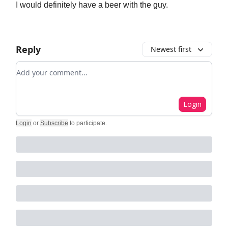
I would definitely have a beer with the guy.
Reply
Newest first
Add your comment
Login
Login
or
Subscribe
to participate
.