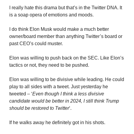
I really hate this drama but that’s in the Twitter DNA. It
is a soap opera of emotions and moods.
I do think Elon Musk would make a much better
owner/board member than anything Twitter’s board or
past CEO’s could muster.
Elon was willing to push back on the SEC. Like Elon’s
tactics or not, they need to be pushed.
Elon was willing to be divisive while leading. He could
play to all sides with a tweet. Just yesterday he
tweeted – ‘
Even though I think a less divisive
candidate would be better in 2024, I still think Trump
should be restored to Twitter
‘.
If he walks away he definitely got in his shots.