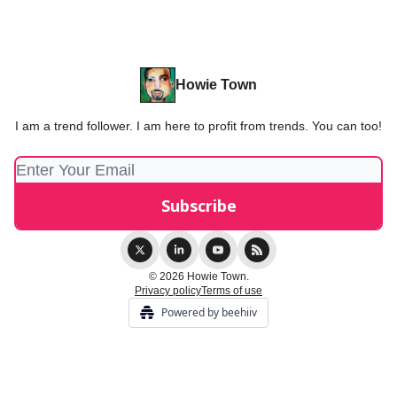
Howie Town
I am a trend follower. I am here to profit from trends. You can too!
© 2026 Howie Town.
Privacy policy
Terms of use
Powered by beehiiv