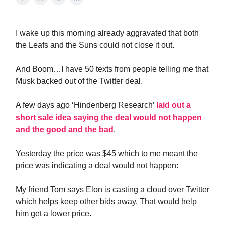
I wake up this morning already aggravated that both
the Leafs and the Suns could not close it out.
And Boom…I have 50 texts from people telling me that
Musk backed out of the Twitter deal.
A few days ago ‘Hindenberg Research’
laid out a
short sale idea saying the deal would not happen
and the good and the bad
.
Yesterday the price was $45 which to me meant the
price was indicating a deal would not happen:
My friend Tom says Elon is casting a cloud over Twitter
which helps keep other bids away. That would help
him get a lower price.