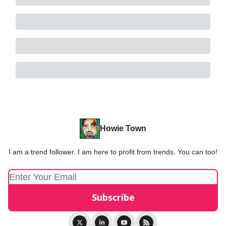
Howie Town
I am a trend follower. I am here to profit from trends. You can too!