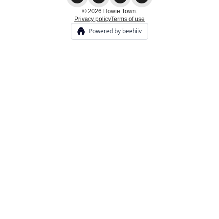
© 2026 Howie Town.
Privacy policy
Terms of use
Powered by beehiiv