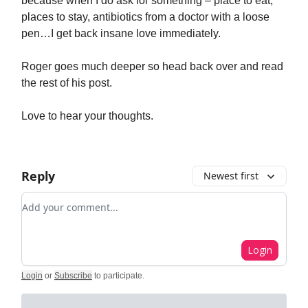
because when I do ask for something – place to eat,
places to stay, antibiotics from a doctor with a loose
pen…I get back insane love immediately.
Roger goes much deeper so head back over and read
the rest of his post.
Love to hear your thoughts.
Reply
Newest first
Add your comment
Login
Login
or
Subscribe
to participate
.