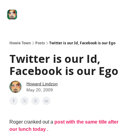
Degenerate
The
Social Leverage
Stocktwits
Re
Economy
Howard
Lindzon
Show
Howie Town
Posts
Twitter is our Id, Facebook is our Ego
Twitter is our Id,
Facebook is our Ego
Howard Lindzon
May 20, 2009
Roger cranked out a
post with the same title after
our lunch today
.