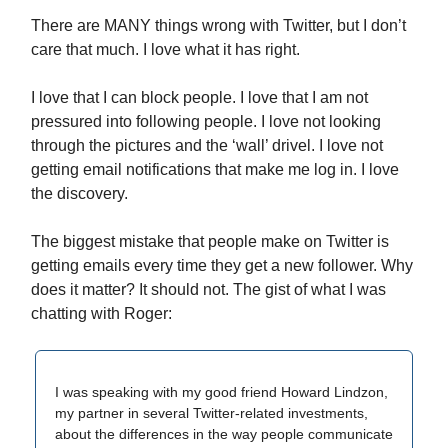
There are MANY things wrong with Twitter, but I don’t
care that much. I love what it has right.
I love that I can block people. I love that I am not
pressured into following people. I love not looking
through the pictures and the ‘wall’ drivel. I love not
getting email notifications that make me log in. I love
the discovery.
The biggest mistake that people make on Twitter is
getting emails every time they get a new follower. Why
does it matter? It should not. The gist of what I was
chatting with Roger:
I was speaking with my good friend Howard Lindzon,
my partner in several Twitter-related investments,
about the differences in the way people communicate