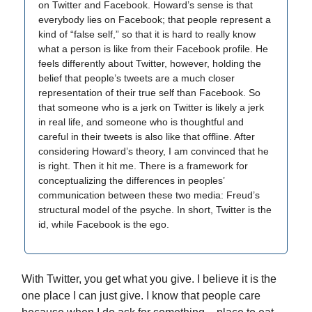
on Twitter and Facebook. Howard’s sense is that
everybody lies on Facebook; that people represent a
kind of “false self,” so that it is hard to really know
what a person is like from their Facebook profile. He
feels differently about Twitter, however, holding the
belief that people’s tweets are a much closer
representation of their true self than Facebook. So
that someone who is a jerk on Twitter is likely a jerk
in real life, and someone who is thoughtful and
careful in their tweets is also like that offline. After
considering Howard’s theory, I am convinced that he
is right. Then it hit me. There is a framework for
conceptualizing the differences in peoples’
communication between these two media: Freud’s
structural model of the psyche. In short, Twitter is the
id, while Facebook is the ego.
With Twitter, you get what you give. I believe it is the
one place I can just give. I know that people care