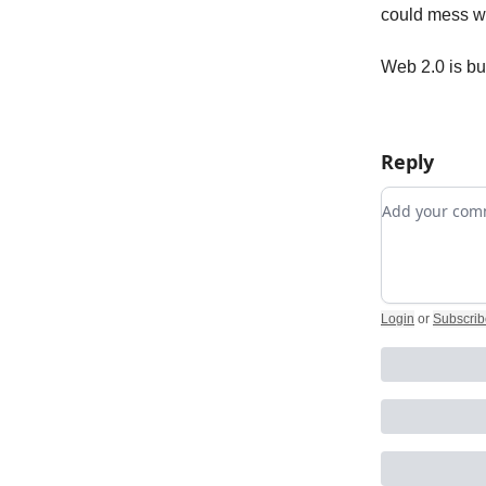
could mess wi
Web 2.0 is bu
Reply
Add your c
Login
or
Subscrib