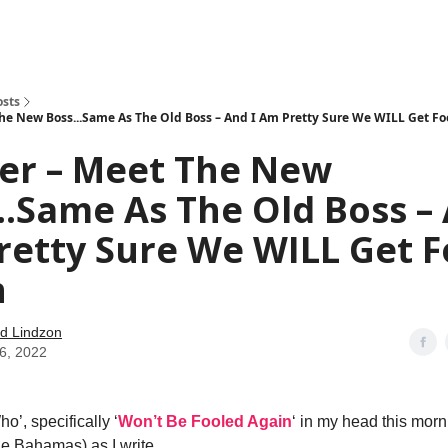
how
About
Social Leverage
Stocktwits
Reading List
osts
The New Boss...Same As The Old Boss – And I Am Pretty Sure We WILL Get F
ter – Meet The New
..Same As The Old Boss – 
etty Sure We WILL Get F
n
d Lindzon
26, 2022
o’, specifically ‘
Won’t Be Fooled Again
‘ in my head this morni
e Bahamas) as I write.