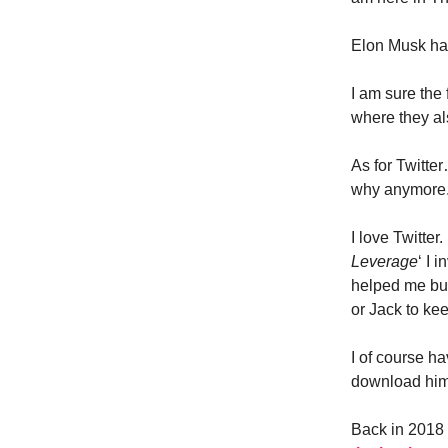
Elon Musk has
I am sure the 
where they al
As for Twitte
why anymore
I love Twitter.
Leverage
‘ I 
helped me bui
or Jack to kee
I of course h
download him 
Back in 2018