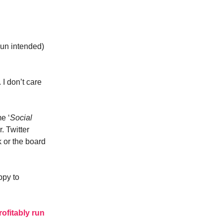
pun intended)
I don’t care
e ‘
Social
. Twitter
 or the board
ppy to
rofitably run