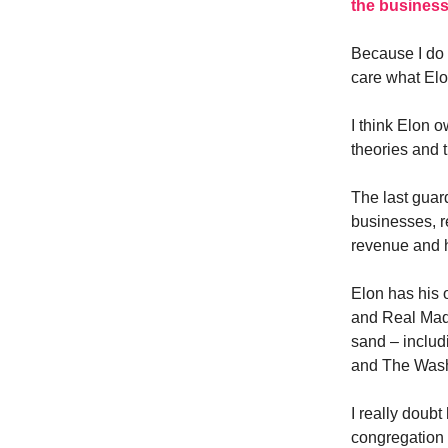
the busines
Because I do 
care what Elo
I think Elon o
theories and 
The last guard
businesses, r
revenue and h
Elon has his 
and Real Madr
sand – includ
and The Wash
I really doub
congregation a