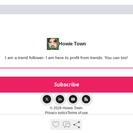
Howie Town
I am a trend follower. I am here to profit from trends. You can too!
© 2026 Howie Town.
Privacy policy
Terms of use
Powered by beehiiv