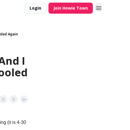
Login
Join Howie Town
ooled Again
And I
ooled
ng (it is 4-30