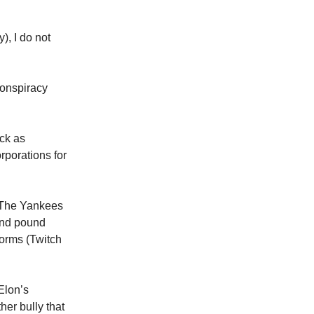
), I do not
conspiracy
uck as
rporations for
, The Yankees
 and pound
forms (Twitch
Elon’s
her bully that