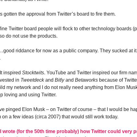
 gotten the approval from Twitter’s board to fire them.
fine Twitter board people will flock to other technology boards (
so do not use the products.
r…good riddance for now as a public company. They sucked at it. 
.
 It inspired
Stocktwits
. YouTube and Twitter inspired our firm nam
invested in
Tweetdeck
and
Bitly
and
Betaworks
because of Twitter
ld my network and I do not really need anything from Elon Musk
p loving and using Twitter.
ave pinged Elon Musk – on Twitter of course – that I would be ha
on a few ideas (circa 2007) that would still work today.
I wrote (for the 50th time probably) how Twitter could very p