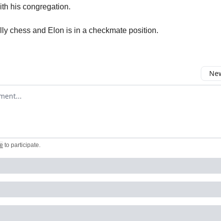
th his congregation.
lly chess and Elon is in a checkmate position.
New
omment
e
to participate
.