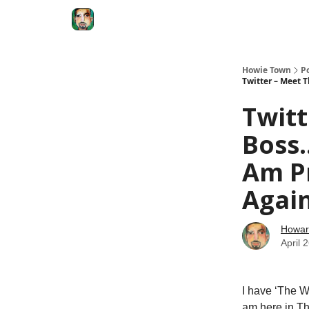
Degenerate Economy
The Howard Lindzon S
Howie Town
P
Twitter – Meet 
Twit
Boss.
Am Pr
Agai
Howar
April 
I have ‘The Wh
am here in Th