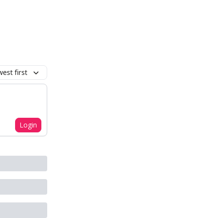
est first
Login