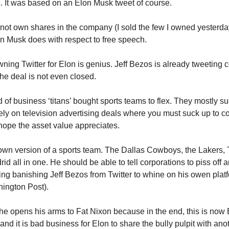
s
. It was based on an Elon Musk tweet of course.
not own shares in the company (I sold the few I owned yesterday
n Musk does with respect to free speech.
wning Twitter for Elon is genius. Jeff Bezos is already tweeting 
the deal is not even closed.
 of business ‘titans’ bought sports teams to flex. They mostly s
ely on television advertising deals where you must suck up to co
ope the asset value appreciates.
own version of a sports team. The Dallas Cowboys, the Lakers
id all in one. He should be able to tell corporations to piss off
ing banishing Jeff Bezos from Twitter to whine on his owen plat
ington Post).
t he opens his arms to Fat Nixon because in the end, this is now 
nd it is bad business for Elon to share the bully pulpit with anot