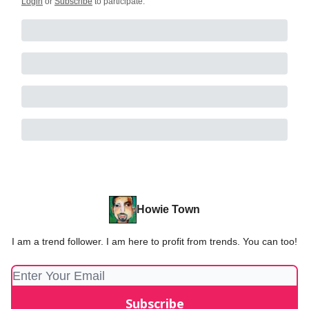
Login
or
Subscribe
to participate
.
Howie Town
I am a trend follower. I am here to profit from trends. You can too!