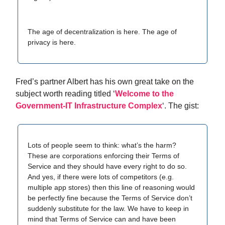
The age of decentralization is here. The age of
privacy is here.
Fred’s partner Albert has his own great take on the
subject worth reading titled ‘
Welcome to the
Government-IT Infrastructure Complex
‘. The gist:
Lots of people seem to think: what’s the harm?
These are corporations enforcing their Terms of
Service and they should have every right to do so.
And yes, if there were lots of competitors (e.g.
multiple app stores) then this line of reasoning would
be perfectly fine because the Terms of Service don’t
suddenly substitute for the law. We have to keep in
mind that Terms of Service can and have been