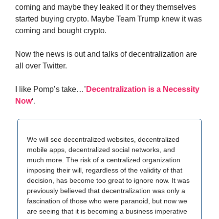
coming and maybe they leaked it or they themselves
started buying crypto. Maybe Team Trump knew it was
coming and bought crypto.
Now the news is out and talks of decentralization are
all over Twitter.
I like Pomp’s take…’
Decentralization is a Necessity
Now
‘.
We will see decentralized websites, decentralized
mobile apps, decentralized social networks, and
much more. The risk of a centralized organization
imposing their will, regardless of the validity of that
decision, has become too great to ignore now. It was
previously believed that decentralization was only a
fascination of those who were paranoid, but now we
are seeing that it is becoming a business imperative