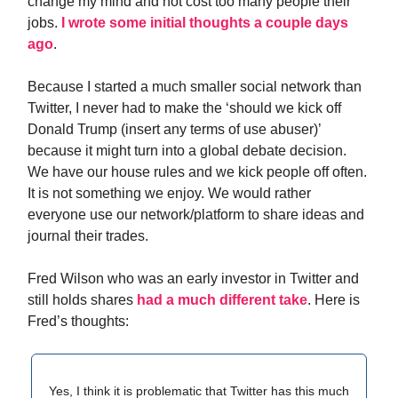
change my mind and not cost too many people their
jobs.
I wrote some initial thoughts a couple days
ago
.
Because I started a much smaller social network than
Twitter, I never had to make the ‘should we kick off
Donald Trump (insert any terms of use abuser)’
because it might turn into a global debate decision.
We have our house rules and we kick people off often.
It is not something we enjoy. We would rather
everyone use our network/platform to share ideas and
journal their trades.
Fred Wilson who was an early investor in Twitter and
still holds shares
had a much different take
. Here is
Fred’s thoughts:
Yes, I think it is problematic that Twitter has this much