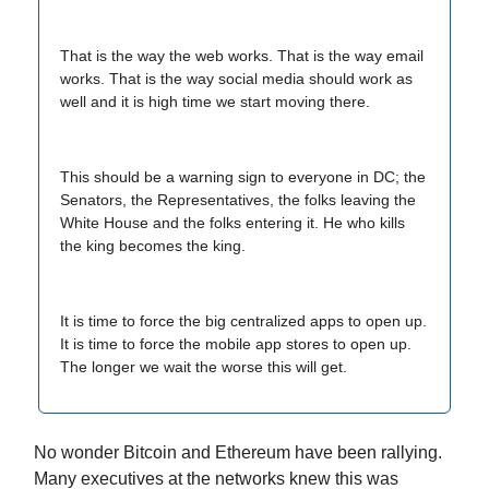
That is the way the web works. That is the way email
works. That is the way social media should work as
well and it is high time we start moving there.
This should be a warning sign to everyone in DC; the
Senators, the Representatives, the folks leaving the
White House and the folks entering it. He who kills
the king becomes the king.
It is time to force the big centralized apps to open up.
It is time to force the mobile app stores to open up.
The longer we wait the worse this will get.
No wonder Bitcoin and Ethereum have been rallying.
Many executives at the networks knew this was