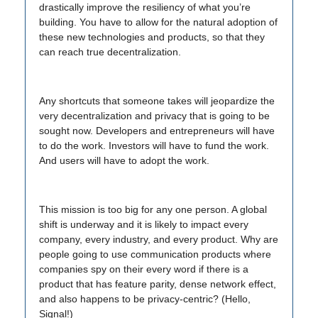
drastically improve the resiliency of what you’re
building. You have to allow for the natural adoption of
these new technologies and products, so that they
can reach true decentralization.
Any shortcuts that someone takes will jeopardize the
very decentralization and privacy that is going to be
sought now. Developers and entrepreneurs will have
to do the work. Investors will have to fund the work.
And users will have to adopt the work.
This mission is too big for any one person. A global
shift is underway and it is likely to impact every
company, every industry, and every product. Why are
people going to use communication products where
companies spy on their every word if there is a
product that has feature parity, dense network effect,
and also happens to be privacy-centric? (Hello,
Signal!)