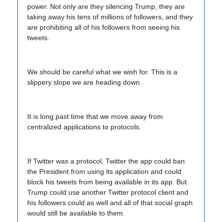
power. Not only are they silencing Trump, they are
taking away his tens of millions of followers, and they
are prohibiting all of his followers from seeing his
tweets.
We should be careful what we wish for. This is a
slippery slope we are heading down.
It is long past time that we move away from
centralized applications to protocols.
If Twitter was a protocol, Twitter the app could ban
the President from using its application and could
block his tweets from being available in its app. But
Trump could use another Twitter protocol client and
his followers could as well and all of that social graph
would still be available to them.