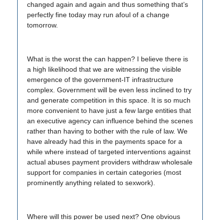
changed again and again and thus something that’s
perfectly fine today may run afoul of a change
tomorrow.
What is the worst the can happen? I believe there is
a high likelihood that we are witnessing the visible
emergence of the government-IT infrastructure
complex. Government will be even less inclined to try
and generate competition in this space. It is so much
more convenient to have just a few large entities that
an executive agency can influence behind the scenes
rather than having to bother with the rule of law. We
have already had this in the payments space for a
while where instead of targeted interventions against
actual abuses payment providers withdraw wholesale
support for companies in certain categories (most
prominently anything related to sexwork).
Where will this power be used next? One obvious