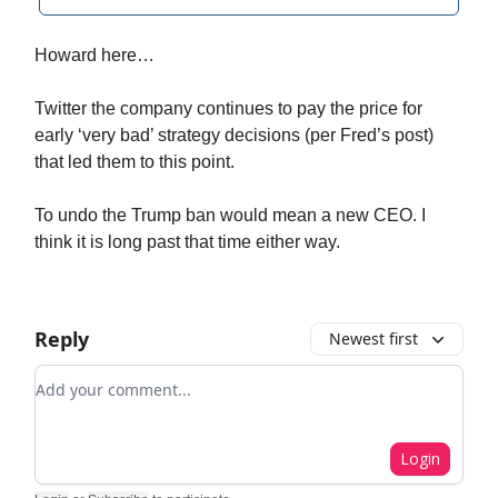
Howard here…
Twitter the company continues to pay the price for
early ‘very bad’ strategy decisions (per Fred’s post)
that led them to this point.
To undo the Trump ban would mean a new CEO. I
think it is long past that time either way.
Reply
Newest first
Add your comment
Login