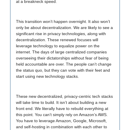
at a breakneck speed.
This transition won’t happen overnight. It also won’t
only be about decentralization. We are likely to see a
significant rise in privacy technologies, along with
decentralization. These renewed focuses will
leverage technology to equalize power on the
internet. The days of large centralized companies
overseeing their dictatorships without fear of being
held accountable are over. The people can’t change
the status quo, but they can vote with their feet and
start using new technology stacks.
These new decentralized, privacy-centric tech stacks
will take time to build. It isn’t about building a new
front end. We literally have to rebuild everything at
this point. You can’t simply rely on Amazon’s AWS.
You have to leverage Amazon, Google, Microsoft,
and self-hosting in combination with each other to