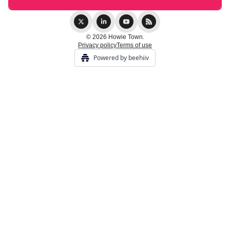
© 2026 Howie Town.
Privacy policy
Terms of use
Powered by beehiiv