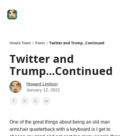
Degenerate
The
Social Leverage
Stocktwits
Re
Economy
Howard
Lindzon
Show
Howie Town
Posts
Twitter and Trump...Continued
Twitter and
Trump...Continued
Howard Lindzon
January 12, 2021
One of the great things about being an old man
armchair quarterback with a keyboard is I get to