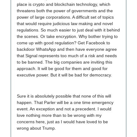
place is crypto and blockchain technology, which
threatens both the power of governments and the
power of large corporations. A difficult set of topics
that would require judicious law making and novel
regulations. So much easier to just deal with it behind
the scenes. Or take encryption. Why bother trying to
come up with good regulation? Get Facebook to
backdoor WhatsApp and then have everyone agree
that Signal represents too much of a risk and needs
to be banned. The big companies are inviting this
approach. It will be good for them and good for
executive power. But it will be bad for democracy.
Sure it is absolutely possible that none of this will
happen. That Parler will be a one time emergency
event. An exception and not a precedent. I would
love nothing more than to be wrong with my
concerns here, just as I would have loved to be
wrong about Trump.