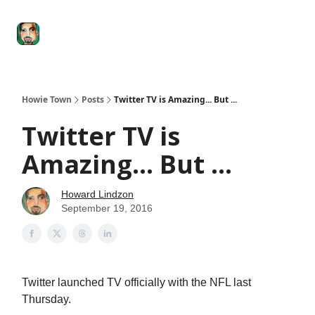
Degenerate
The
Social Leverage
Stocktwits
Re
Economy
Howard
Lindzon
Show
Howie Town
Posts
Twitter TV is Amazing... But ...
Twitter TV is
Amazing... But ...
Howard Lindzon
September 19, 2016
Twitter launched TV officially with the NFL last
Thursday.