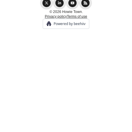
© 2026 Howie Town.
Privacy policy
Terms of use
Powered by beehiiv