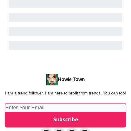
Howie Town
I am a trend follower. I am here to profit from trends. You can too!