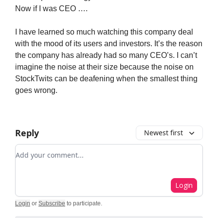
Now if I was CEO ….
I have learned so much watching this company deal
with the mood of its users and investors. It’s the reason
the company has already had so many CEO’s. I can’t
imagine the noise at their size because the noise on
StockTwits can be deafening when the smallest thing
goes wrong.
Reply
Newest first
Add your comment
Login
Login
or
Subscribe
to participate
.