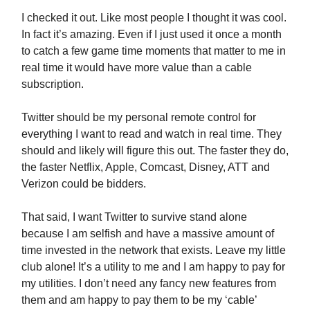
I checked it out. Like most people I thought it was cool.
In fact it’s amazing. Even if I just used it once a month
to catch a few game time moments that matter to me in
real time it would have more value than a cable
subscription.
Twitter should be my personal remote control for
everything I want to read and watch in real time. They
should and likely will figure this out. The faster they do,
the faster Netflix, Apple, Comcast, Disney, ATT and
Verizon could be bidders.
That said, I want Twitter to survive stand alone
because I am selfish and have a massive amount of
time invested in the network that exists. Leave my little
club alone! It’s a utility to me and I am happy to pay for
my utilities. I don’t need any fancy new features from
them and am happy to pay them to be my ‘cable’