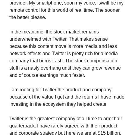
provider. My smartphone, soon my voice, is/will be my
remote control for this world of real time. The sooner
the better please.
In the meantime, the stock market remains
underwhelmed with Twitter. That makes sense
because this content move is more media and less
network effects and Twitter is pretty rich for a media
company that burns cash. The stock compensation
stuff is a nasty overhang until they can grow revenue
and of course earnings much faster.
I am rooting for Twitter the product and company
because of the value I get and the returns I have made
investing in the ecosystem they helped create.
Twitter is the greatest company of all time to armchair
quarterback. I have rarely agreed with their product
and corporate strategy but here we are at $15 billion.