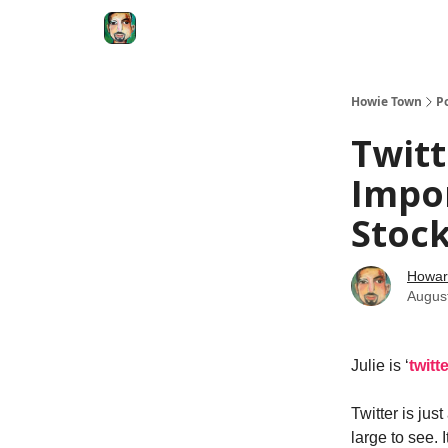
Degenerate Economy
The Howard Lindzon S
Howie Town
P
Twitt
Impor
Stoc
Howar
Augus
Julie is ‘
twitt
Twitter is jus
large to see. 