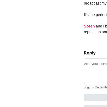
broadcast my 
It’s the perfe
Soren
and I 
reputation an
Reply
Add your c
Login
or
Subscrib