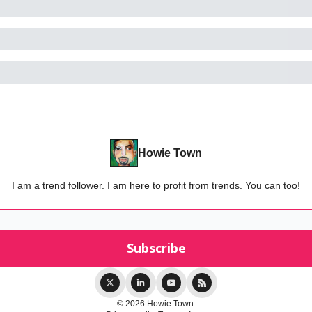
Howie Town
I am a trend follower. I am here to profit from trends. You can too!
© 2026 Howie Town.