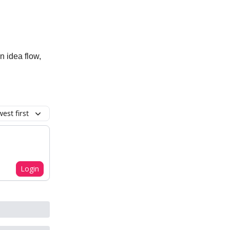
n idea flow,
est first
Login