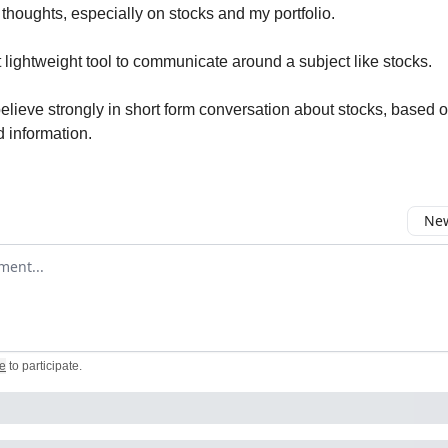
thoughts, especially on stocks and my portfolio.
ct lightweight tool to communicate around a subject like stocks.
believe strongly in short form conversation about stocks, based o
d information.
New
omment
e
to participate
.