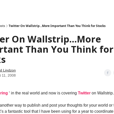
how
About
Social Leverage
Stocktwits
Reading List
osts
Twitter On Wallstrip...More Important Than You Think for Stocks
er On Wallstrip...More
tant Than You Think for
ks
d Lindzon
t 11, 2008
ering
‘ in the real world and now is covering
Twitter
on Wallstrip.
t another way to publish and post your thoughts for your world or 
It’s a fantastic tool that I have been using for a year to coordinat