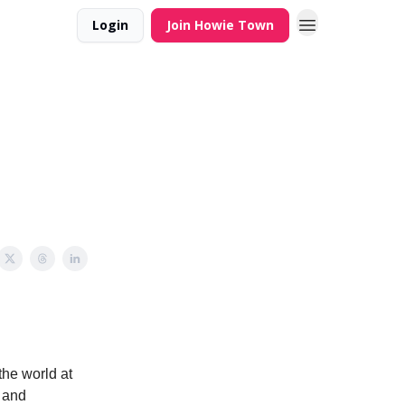
Login
Join Howie Town
the world at
e and