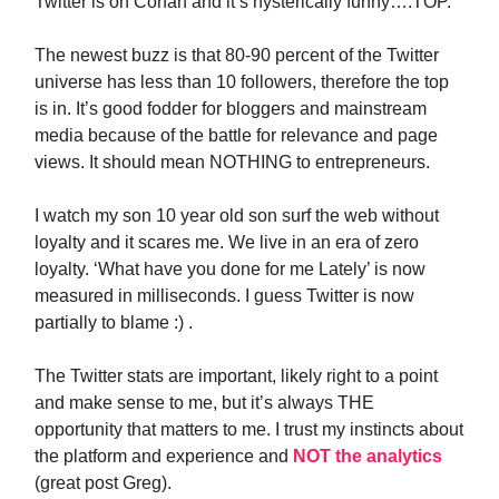
Twitter is on Conan and it’s hysterically funny….TOP.
The newest buzz is that 80-90 percent of the Twitter
universe has less than 10 followers, therefore the top
is in. It’s good fodder for bloggers and mainstream
media because of the battle for relevance and page
views. It should mean NOTHING to entrepreneurs.
I watch my son 10 year old son surf the web without
loyalty and it scares me. We live in an era of zero
loyalty. ‘What have you done for me Lately’ is now
measured in milliseconds. I guess Twitter is now
partially to blame :) .
The Twitter stats are important, likely right to a point
and make sense to me, but it’s always THE
opportunity that matters to me. I trust my instincts about
the platform and experience and
NOT the analytics
(great post Greg).