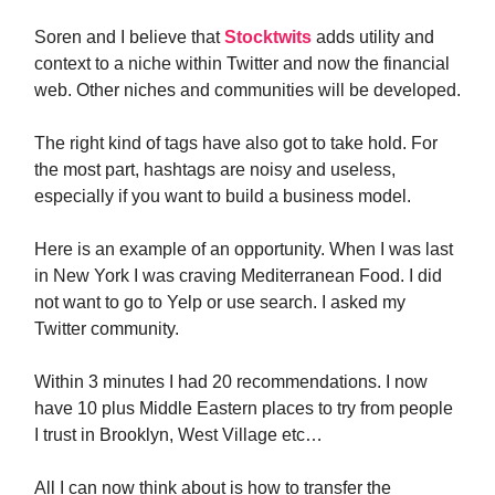
Soren and I believe that
Stocktwits
adds utility and
context to a niche within Twitter and now the financial
web. Other niches and communities will be developed.
The right kind of tags have also got to take hold. For
the most part, hashtags are noisy and useless,
especially if you want to build a business model.
Here is an example of an opportunity. When I was last
in New York I was craving Mediterranean Food. I did
not want to go to Yelp or use search. I asked my
Twitter community.
Within 3 minutes I had 20 recommendations. I now
have 10 plus Middle Eastern places to try from people
I trust in Brooklyn, West Village etc…
All I can now think about is how to transfer the