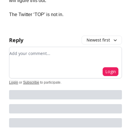
will figure this out.
The Twitter ‘TOP’ is not in.
Reply
Newest first
Add your comment
Login
Login
or
Subscribe
to participate
.