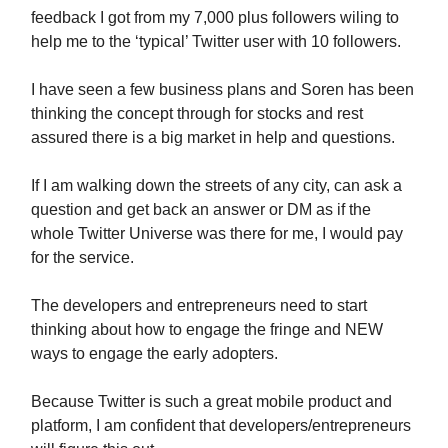
feedback I got from my 7,000 plus followers wiling to
help me to the ‘typical’ Twitter user with 10 followers.
I have seen a few business plans and Soren has been
thinking the concept through for stocks and rest
assured there is a big market in help and questions.
If I am walking down the streets of any city, can ask a
question and get back an answer or DM as if the
whole Twitter Universe was there for me, I would pay
for the service.
The developers and entrepreneurs need to start
thinking about how to engage the fringe and NEW
ways to engage the early adopters.
Because Twitter is such a great mobile product and
platform, I am confident that developers/entrepreneurs