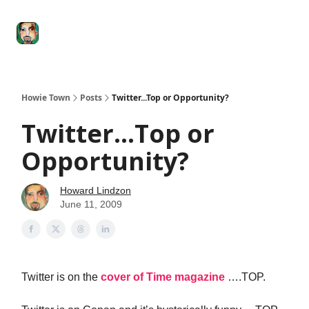
Degenerate
The
Social Leverage
Stocktwits
Re
Economy
Howard
Lindzon
Show
Howie Town
Posts
Twitter...Top or Opportunity?
Twitter...Top or
Opportunity?
Howard Lindzon
June 11, 2009
Twitter is on the
cover of Time magazine
….TOP.