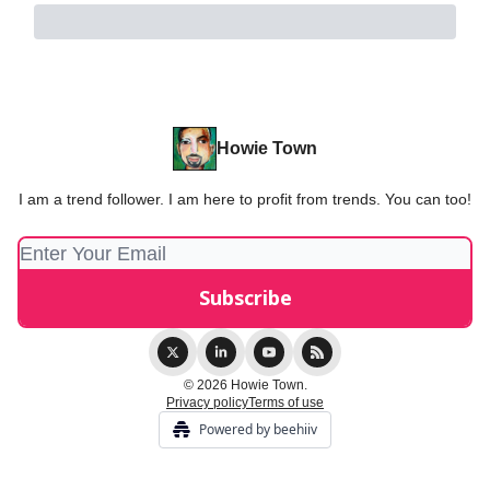
Howie Town
I am a trend follower. I am here to profit from trends. You can too!
© 2026 Howie Town.
Privacy policy
Terms of use
Powered by beehiiv