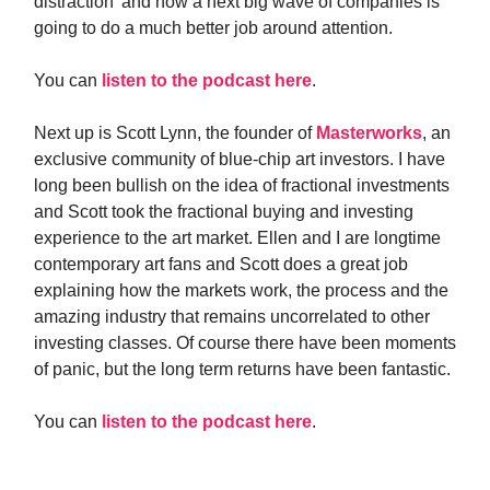
distraction’ and how a next big wave of companies is
going to do a much better job around attention.
You can
listen to the podcast here
.
Next up is Scott Lynn, the founder of
Masterworks
, an
exclusive community of blue-chip art investors. I have
long been bullish on the idea of fractional investments
and Scott took the fractional buying and investing
experience to the art market. Ellen and I are longtime
contemporary art fans and Scott does a great job
explaining how the markets work, the process and the
amazing industry that remains uncorrelated to other
investing classes. Of course there have been moments
of panic, but the long term returns have been fantastic.
You can
listen to the podcast here
.