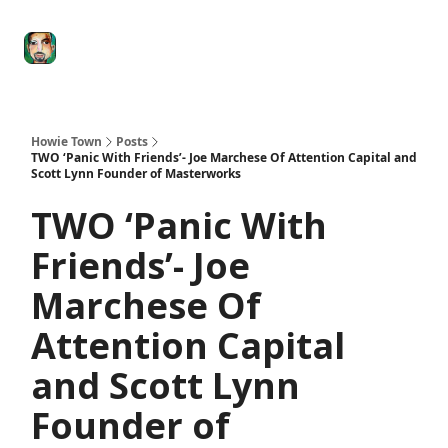
Degenerate
The
Social Leverage
Stocktwits
Re
Economy
Howard
Lindzon
Show
Howie Town
Posts
TWO ‘Panic With Friends’- Joe Marchese Of Attention Capital and
Scott Lynn Founder of Masterworks
TWO ‘Panic With
Friends’- Joe
Marchese Of
Attention Capital
and Scott Lynn
Founder of