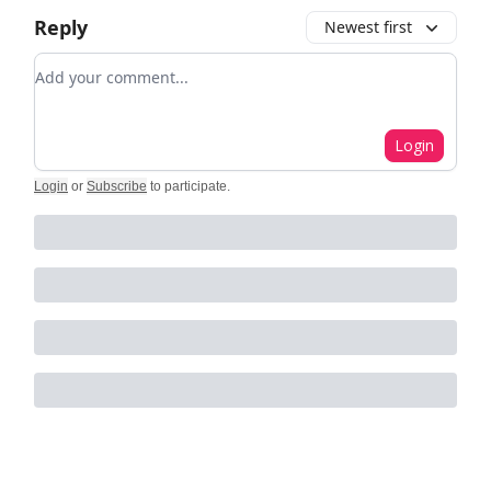
Reply
Newest first
Add your comment
Login
Login
or
Subscribe
to participate
.