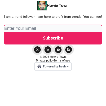
Howie Town
I am a trend follower. I am here to profit from trends. You can too!
© 2026 Howie Town.
Privacy policy
Terms of use
Powered by beehiiv