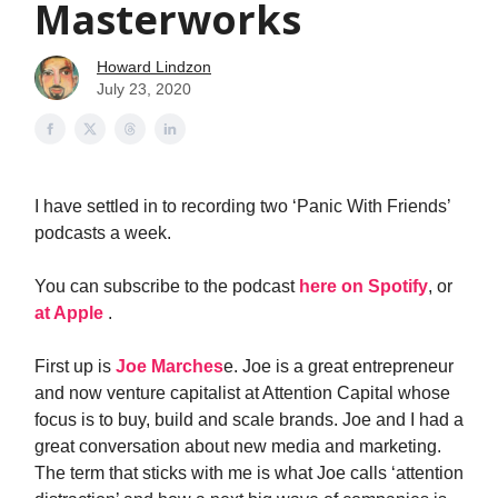
Masterworks
Howard Lindzon
July 23, 2020
I have settled in to recording two ‘Panic With Friends’
podcasts a week.
You can subscribe to the podcast
here on Spotify
, or
at Apple
.
First up is
Joe Marches
e. Joe is a great entrepreneur
and now venture capitalist at Attention Capital whose
focus is to buy, build and scale brands. Joe and I had a
great conversation about new media and marketing.
The term that sticks with me is what Joe calls ‘attention