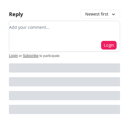
Reply
Newest first
Add your comment
Login
Login
or
Subscribe
to participate
.