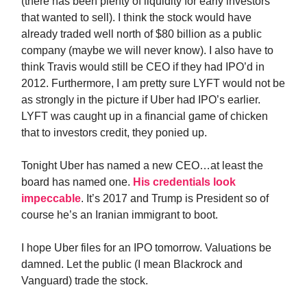
(there has been plenty of liquidity for early investors
that wanted to sell). I think the stock would have
already traded well north of $80 billion as a public
company (maybe we will never know). I also have to
think Travis would still be CEO if they had IPO’d in
2012. Furthermore, I am pretty sure LYFT would not be
as strongly in the picture if Uber had IPO’s earlier.
LYFT was caught up in a financial game of chicken
that to investors credit, they ponied up.
Tonight Uber has named a new CEO…at least the
board has named one.
His credentials look
impeccable
. It’s 2017 and Trump is President so of
course he’s an Iranian immigrant to boot.
I hope Uber files for an IPO tomorrow. Valuations be
damned. Let the public (I mean Blackrock and
Vanguard) trade the stock.