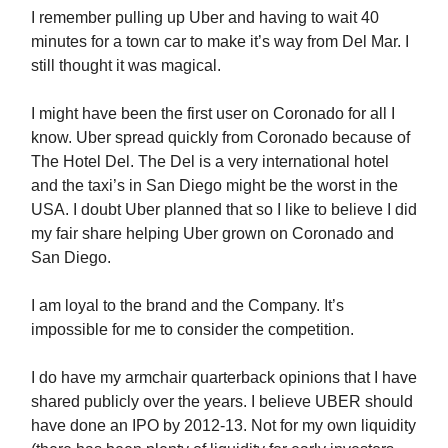
I remember pulling up Uber and having to wait 40
minutes for a town car to make it’s way from Del Mar. I
still thought it was magical.
I might have been the first user on Coronado for all I
know. Uber spread quickly from Coronado because of
The Hotel Del. The Del is a very international hotel
and the taxi’s in San Diego might be the worst in the
USA. I doubt Uber planned that so I like to believe I did
my fair share helping Uber grown on Coronado and
San Diego.
I am loyal to the brand and the Company. It’s
impossible for me to consider the competition.
I do have my armchair quarterback opinions that I have
shared publicly over the years. I believe UBER should
have done an IPO by 2012-13. Not for my own liquidity