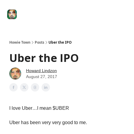
Degenerate
The
Social Leverage
Stocktwits
Re
Economy
Howard
Lindzon
Show
Howie Town
Posts
Uber the IPO
Uber the IPO
Howard Lindzon
August 27, 2017
I love Uber…I mean $UBER
Uber has been very very good to me.