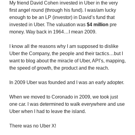
My friend David Cohen invested in Uber in the very
first angel round (through his fund). I was/am lucky
enough to be an LP (investor) in David’s fund that
invested in Uber. The valuation was
$4 million
pre
money. Way back in 1964…I mean 2009.
I know all the reasons why I am supposed to dislike
Uber the Company, the people and their tactics…but I
want to blog about the miracle of Uber, API’s, mapping,
the speed of growth, the product and the reach.
In 2009 Uber was founded and I was an early adopter.
When we moved to Coronado in 2009, we took just
one car. I was determined to walk everywhere and use
Uber when I had to leave the island.
There was no Uber X!