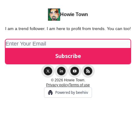
Howie Town
I am a trend follower. I am here to profit from trends. You can too!
© 2026 Howie Town.
Privacy policy
Terms of use
Powered by beehiiv