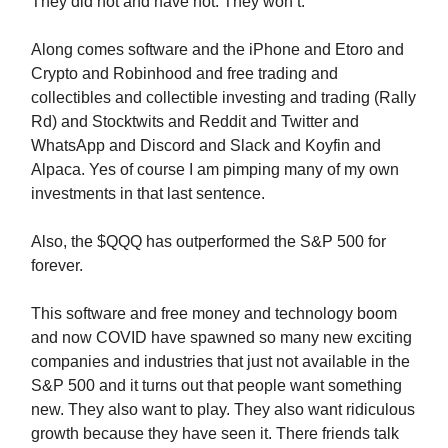
They did not and have not. They won’t.
Along comes software and the iPhone and Etoro and
Crypto and Robinhood and free trading and
collectibles and collectible investing and trading (Rally
Rd) and Stocktwits and Reddit and Twitter and
WhatsApp and Discord and Slack and Koyfin and
Alpaca. Yes of course I am pimping many of my own
investments in that last sentence.
Also, the $QQQ has outperformed the S&P 500 for
forever.
This software and free money and technology boom
and now COVID have spawned so many new exciting
companies and industries that just not available in the
S&P 500 and it turns out that people want something
new. They also want to play. They also want ridiculous
growth because they have seen it. There friends talk