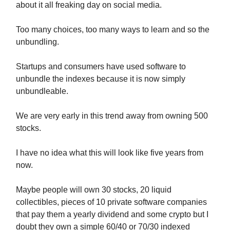
about it all freaking day on social media.
Too many choices, too many ways to learn and so the
unbundling.
Startups and consumers have used software to
unbundle the indexes because it is now simply
unbundleable.
We are very early in this trend away from owning 500
stocks.
I have no idea what this will look like five years from
now.
Maybe people will own 30 stocks, 20 liquid
collectibles, pieces of 10 private software companies
that pay them a yearly dividend and some crypto but I
doubt they own a simple 60/40 or 70/30 indexed