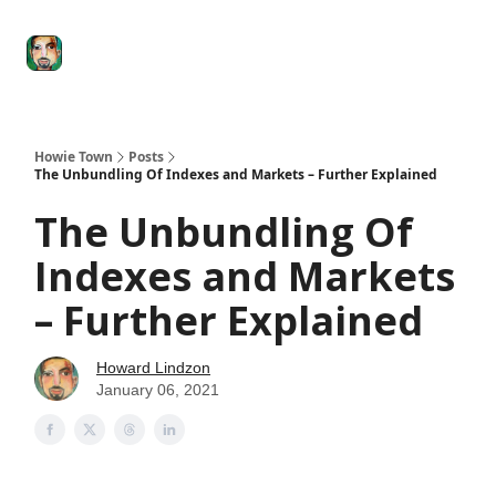
Degenerate
The
Social Leverage
Stocktwits
Re
Economy
Howard
Lindzon
Show
Howie Town
Posts
The Unbundling Of Indexes and Markets – Further Explained
The Unbundling Of
Indexes and Markets
– Further Explained
Howard Lindzon
January 06, 2021