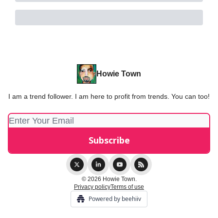
Howie Town
I am a trend follower. I am here to profit from trends. You can too!
© 2026 Howie Town.
Privacy policy
Terms of use
Powered by beehiiv