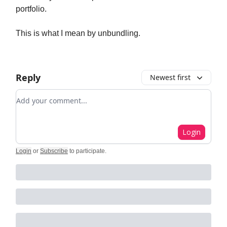
portfolio.
This is what I mean by unbundling.
Reply
Newest first
Add your comment
Login
Login
or
Subscribe
to participate
.