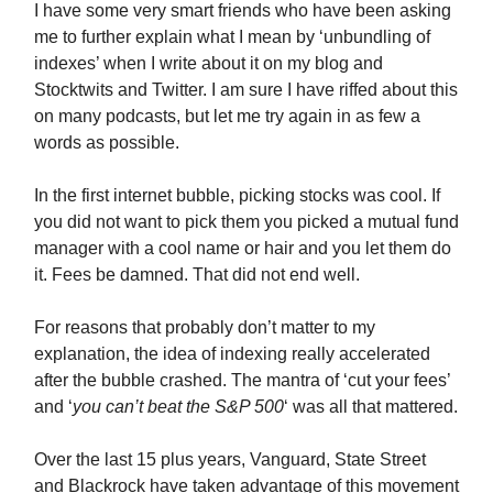
I have some very smart friends who have been asking
me to further explain what I mean by ‘unbundling of
indexes’ when I write about it on my blog and
Stocktwits and Twitter. I am sure I have riffed about this
on many podcasts, but let me try again in as few a
words as possible.
In the first internet bubble, picking stocks was cool. If
you did not want to pick them you picked a mutual fund
manager with a cool name or hair and you let them do
it. Fees be damned. That did not end well.
For reasons that probably don’t matter to my
explanation, the idea of indexing really accelerated
after the bubble crashed. The mantra of ‘cut your fees’
and ‘
you can’t beat the S&P 500
‘ was all that mattered.
Over the last 15 plus years, Vanguard, State Street
and Blackrock have taken advantage of this movement