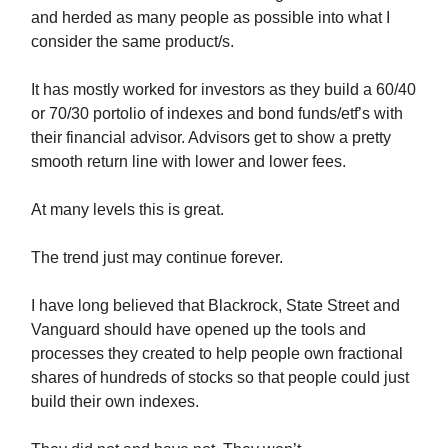
and herded as many people as possible into what I
consider the same product/s.
It has mostly worked for investors as they build a 60/40
or 70/30 portolio of indexes and bond funds/etf’s with
their financial advisor. Advisors get to show a pretty
smooth return line with lower and lower fees.
At many levels this is great.
The trend just may continue forever.
I have long believed that Blackrock, State Street and
Vanguard should have opened up the tools and
processes they created to help people own fractional
shares of hundreds of stocks so that people could just
build their own indexes.