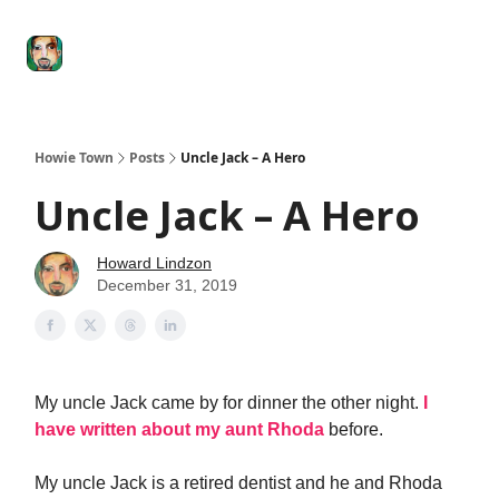
Degenerate
The
Social Leverage
Stocktwits
Re
Economy
Howard
Lindzon
Show
Howie Town
Posts
Uncle Jack – A Hero
Uncle Jack – A Hero
Howard Lindzon
December 31, 2019
My uncle Jack came by for dinner the other night.
I
have written about my aunt Rhoda
before.
My uncle Jack is a retired dentist and he and Rhoda