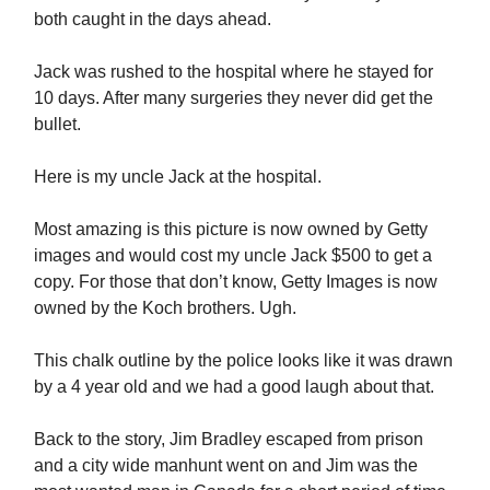
both caught in the days ahead.
Jack was rushed to the hospital where he stayed for
10 days. After many surgeries they never did get the
bullet.
Here is my uncle Jack at the hospital.
Most amazing is this picture is now owned by Getty
images and would cost my uncle Jack $500 to get a
copy. For those that don’t know, Getty Images is now
owned by the Koch brothers. Ugh.
This chalk outline by the police looks like it was drawn
by a 4 year old and we had a good laugh about that.
Back to the story, Jim Bradley escaped from prison
and a city wide manhunt went on and Jim was the