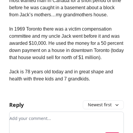
most wanted man in Canada for a short period of time
before he was caught in a basement about a block
from Jack’s mothers…my grandmothers house.
In 1969 Toronto there was a victim compensation
committee and my uncle Jack went before it and was
awarded $10,000. He used the money for a 50 percent
down payment on a house in downtown Toronto (today
that house would sell for north of $1 million).
Jack is 78 years old today and in great shape and
health with three kids and 7 grandkids.
Reply
Newest first
Add your comment