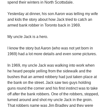
spend their winters in North Scottsdale.
Yesterday at dinner, his son Aaron was telling my wife
and kids the story about how Jack tried to catch an
armed bank robber in Toronto back in 1969.
My uncle Jack is a hero.
I know the story but Aaron (who was not yet born in
1969) had a lot more details and even some pictures.
In 1969, my uncle Jack was walking into work when
he heard people yelling from the sidewalk and the
bushes that an armed robbery had just taken place at
the bank on the street. Jack saw two guys holding
guns round the corner and his first instinct was to take
off after the bank robbers. One of the robbers, stopped,
turned around and shot my uncle Jack in the groin.
That robbers name was Jim Bradley and they were