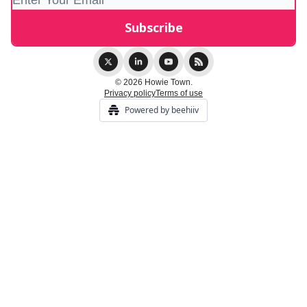
© 2026 Howie Town.
Privacy policy
Terms of use
Powered by beehiiv