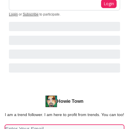
Login
Login
or
Subscribe
to participate
.
Howie Town
I am a trend follower. I am here to profit from trends. You can too!