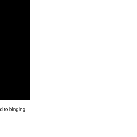
rd to binging