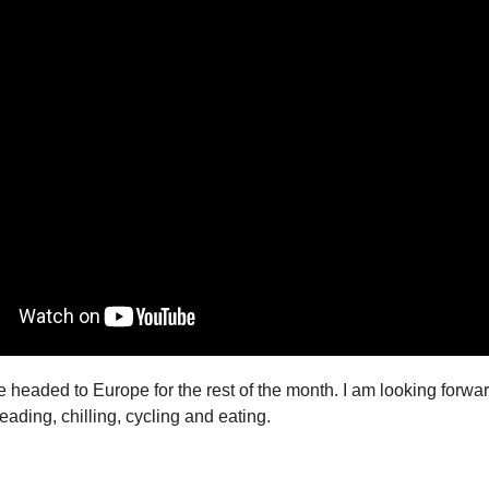
e headed to Europe for the rest of the month. I am looking forwa
eading, chilling, cycling and eating.