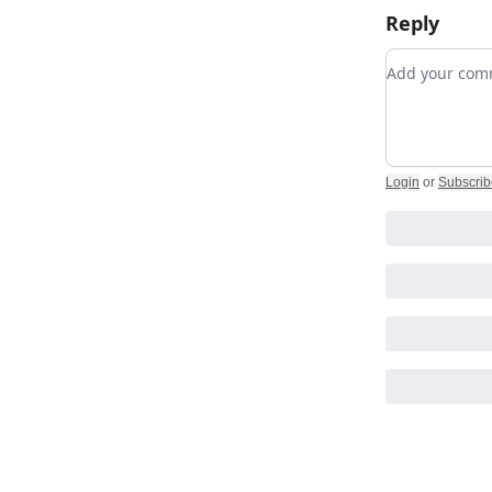
Reply
Add your c
Login
or
Subscrib