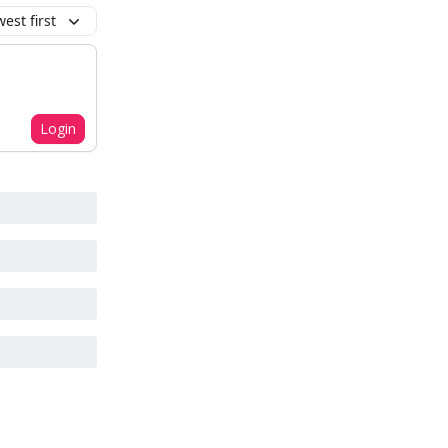
est first
Login