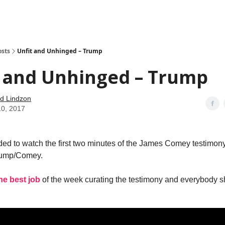
how
About
Social Leverage
Stocktwits
Reading List
osts
Unfit and Unhinged – Trump
t and Unhinged – Trump
d Lindzon
10, 2017
ed to watch the first two minutes of the James Comey testimon
Trump/Comey.
he best job
of the week curating the testimony and everybody 