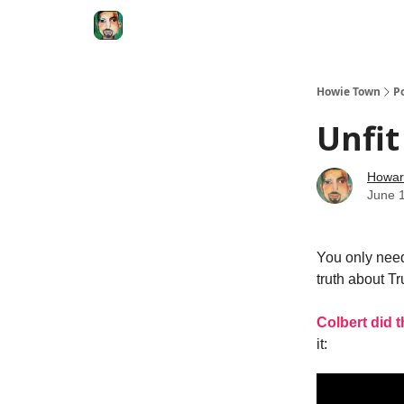
Degenerate Economy
The Howard Lindzon S
Howie Town
P
Unfi
Howar
June 
You only need
truth about 
Colbert did t
it: