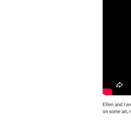
Ellen and I ar
on some art, r