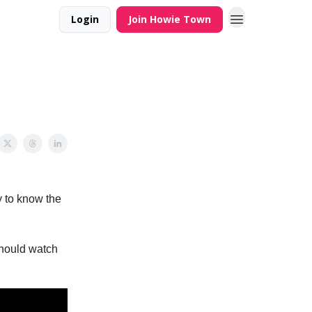
Login
Join Howie Town
y to know the
should watch