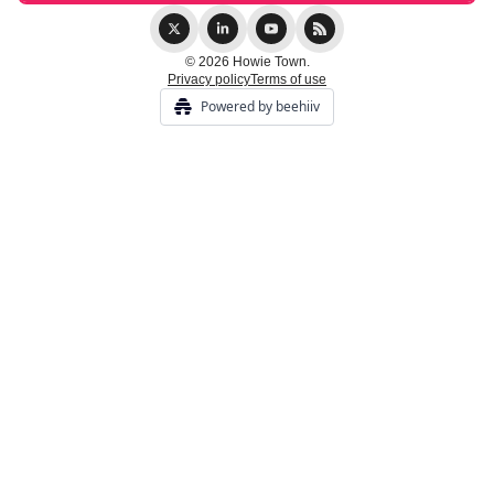
© 2026 Howie Town.
Privacy policy
Terms of use
Powered by beehiiv