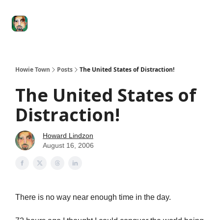
Degenerate
The
Social Leverage
Stocktwits
Re
Economy
Howard
Lindzon
Show
Howie Town
Posts
The United States of Distraction!
The United States of
Distraction!
Howard Lindzon
August 16, 2006
There is no way near enough time in the day.