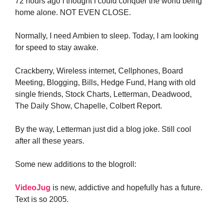
72 hours ago I thought I could conquer the world being
home alone. NOT EVEN CLOSE.
Normally, I need Ambien to sleep. Today, I am looking
for speed to stay awake.
Crackberry, Wireless internet, Cellphones, Board
Meeting, Blogging, Bills, Hedge Fund, Hang with old
single friends, Stock Charts, Letterman, Deadwood,
The Daily Show, Chapelle, Colbert Report.
By the way, Letterman just did a blog joke. Still cool
after all these years.
Some new additions to the blogroll:
VideoJug
is new, addictive and hopefully has a future.
Text is so 2005.