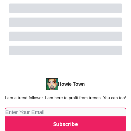
Howie Town
I am a trend follower. I am here to profit from trends. You can too!