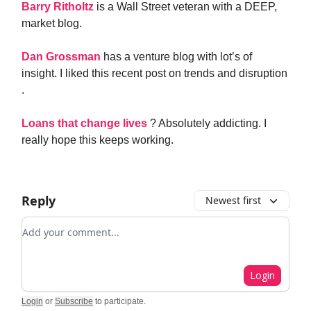
Barry Ritholtz
is a Wall Street veteran with a DEEP,
market blog.
Dan Grossman
has a venture blog with lot’s of
insight. I liked this recent post on trends and disruption
.
Loans that change lives
? Absolutely addicting. I
really hope this keeps working.
Reply
Newest first
Add your comment
Login
Login
or
Subscribe
to participate
.