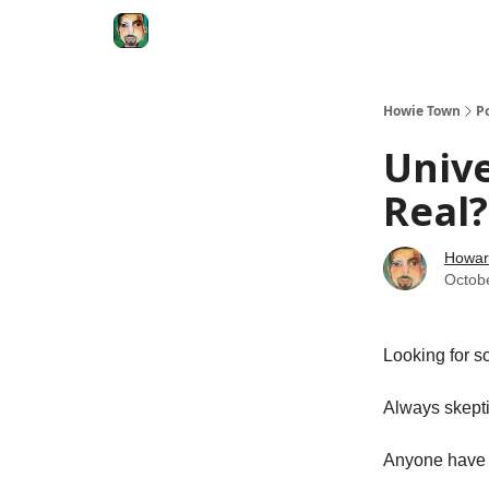
Degenerate Economy
The Howard Lindzon S
Howie Town
P
Unive
Real?
Howar
Octob
Looking for s
Always skepti
Anyone have 