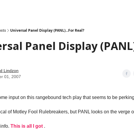
how
About
Social Leverage
Stocktwits
Reading List
osts
Universal Panel Display (PANL)...For Real?
rsal Panel Display (PANL)
d Lindzon
er 01, 2007
ome input on this rangebound tech play that seems to be perking
cal of Motley Fool Rulebreakers, but PANL looks on the verge o
info.
This is all I got
.