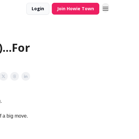
Login
Join Howie Town
...For
.
f a big move.