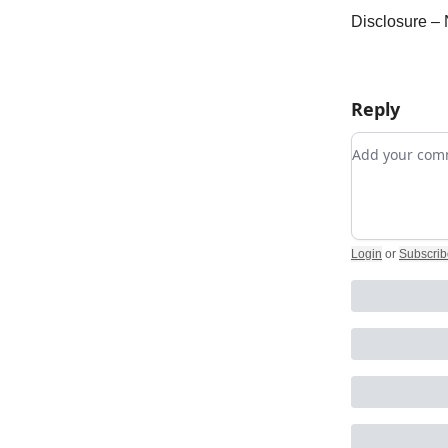
Disclosure – 
Reply
Add your c
Login
or
Subscrib