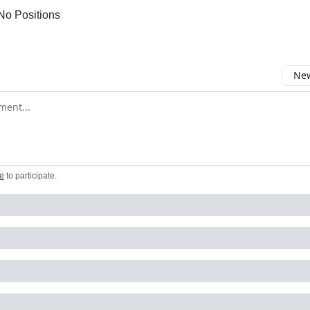
No Positions
New
omment
e
to participate
.