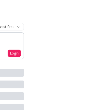
est first
Login