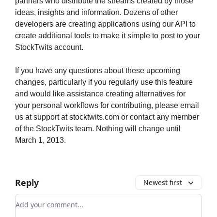
partners who distribute the streams created by those
ideas, insights and information. Dozens of other
developers are creating applications using our API to
create additional tools to make it simple to post to your
StockTwits account.
If you have any questions about these upcoming
changes, particularly if you regularly use this feature
and would like assistance creating alternatives for
your personal workflows for contributing, please email
us at support at stocktwits.com or contact any member
of the StockTwits team. Nothing will change until
March 1, 2013.
Reply
Newest first
Add your comment