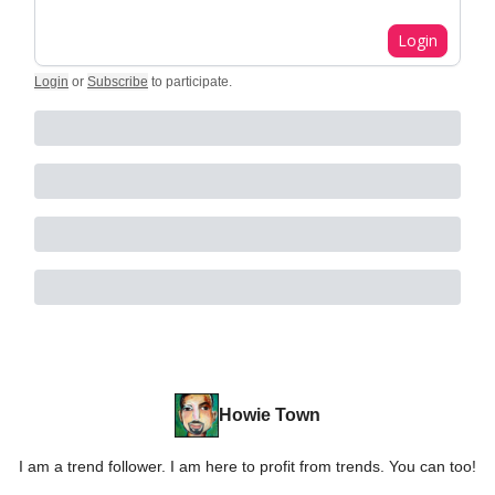
Login
Login
or
Subscribe
to participate
.
Howie Town
I am a trend follower. I am here to profit from trends. You can too!