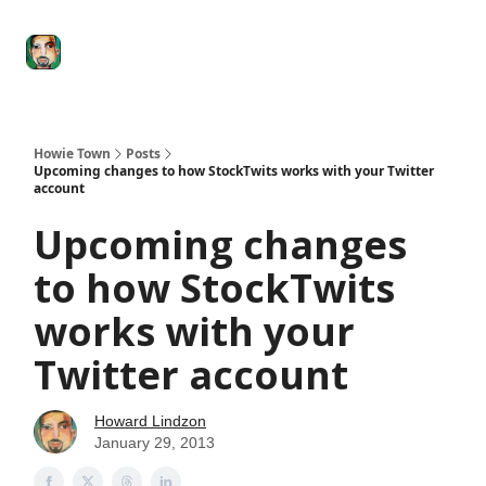
Degenerate
The
Social Leverage
Stocktwits
Re
Economy
Howard
Lindzon
Show
Howie Town
Posts
Upcoming changes to how StockTwits works with your Twitter
account
Upcoming changes
to how StockTwits
works with your
Twitter account
Howard Lindzon
January 29, 2013