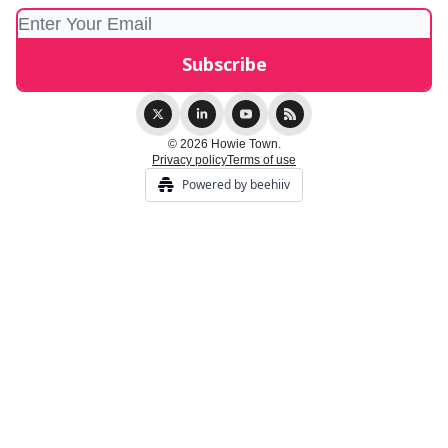
© 2026 Howie Town.
Privacy policy
Terms of use
Powered by beehiiv