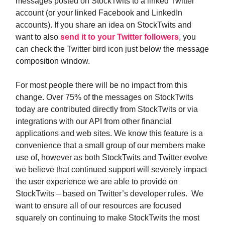
messages posted on StockTwits to a linked Twitter
account (or your linked Facebook and LinkedIn
accounts). If you share an idea on StockTwits and
want to also
send it to your Twitter followers
, you
can check the Twitter bird icon just below the message
composition window.
For most people there will be no impact from this
change. Over 75% of the messages on StockTwits
today are contributed directly from StockTwits or via
integrations with our API from other financial
applications and web sites. We know this feature is a
convenience that a small group of our members make
use of, however as both StockTwits and Twitter evolve
we believe that continued support will severely impact
the user experience we are able to provide on
StockTwits – based on Twitter’s developer rules. We
want to ensure all of our resources are focused
squarely on continuing to make StockTwits the most