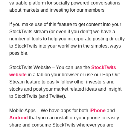
valuable platform for socially powered conversations
about markets and investing for our members.
If you make use of this feature to get content into your
StockTwits stream (or even if you don’t) we have a
number of tools to help you incorporate posting directly
to StockTwits into your workflow in the simplest ways
possible.
StockTwits Website – You can use the
StockTwits
website
in a tab on your browser or use our Pop Out
Stream feature to easily follow other investors and
stocks and post your market related ideas and insight
to StockTwits (and Twitter).
Mobile Apps – We have apps for both
iPhone
and
Android
that you can install on your phone to easily
share and consume StockTwits wherever you are