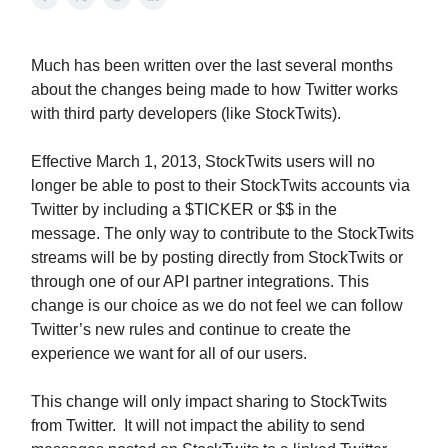
Much has been written over the last several months
about the changes being made to how Twitter works
with third party developers (like StockTwits).
Effective March 1, 2013, StockTwits users will no
longer be able to post to their StockTwits accounts via
Twitter by including a $TICKER or $$ in the
message. The only way to contribute to the StockTwits
streams will be by posting directly from StockTwits or
through one of our API partner integrations. This
change is our choice as we do not feel we can follow
Twitter’s new rules and continue to create the
experience we want for all of our users.
This change will only impact sharing to StockTwits
from Twitter. It will not impact the ability to send