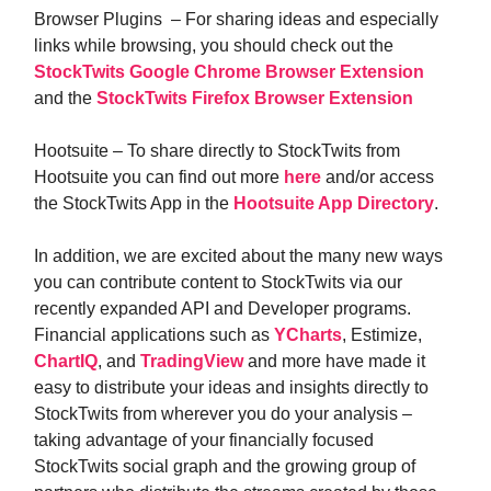
Browser Plugins – For sharing ideas and especially
links while browsing, you should check out the
StockTwits Google Chrome Browser Extension
and the
StockTwits Firefox Browser Extension
Hootsuite – To share directly to StockTwits from
Hootsuite you can find out more
here
and/or access
the StockTwits App in the
Hootsuite App Directory
.
In addition, we are excited about the many new ways
you can contribute content to StockTwits via our
recently expanded API and Developer programs.
Financial applications such as
YCharts
, Estimize,
ChartIQ
, and
TradingView
and more have made it
easy to distribute your ideas and insights directly to
StockTwits from wherever you do your analysis –
taking advantage of your financially focused
StockTwits social graph and the growing group of