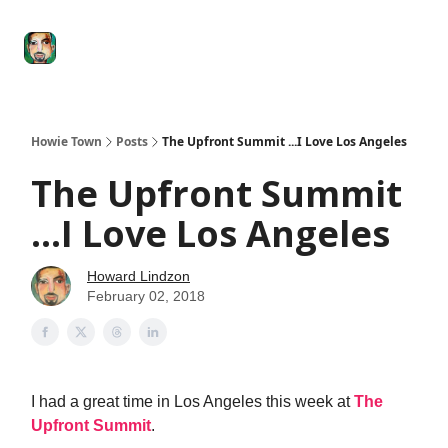
Degenerate
The
Social Leverage
Stocktwits
Re
Economy
Howard
Lindzon
Show
Howie Town
Posts
The Upfront Summit ...I Love Los Angeles
The Upfront Summit
...I Love Los Angeles
Howard Lindzon
February 02, 2018
I had a great time in Los Angeles this week at
The
Upfront Summit
.