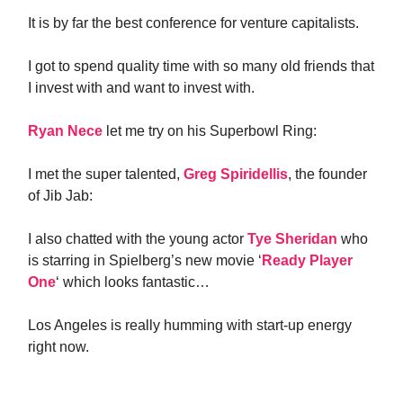
It is by far the best conference for venture capitalists.
I got to spend quality time with so many old friends that
I invest with and want to invest with.
Ryan Nece
let me try on his Superbowl Ring:
I met the super talented,
Greg Spiridellis
, the founder
of Jib Jab:
I also chatted with the young actor
Tye Sheridan
who
is starring in Spielberg’s new movie ‘
Ready Player
One
‘ which looks fantastic…
Los Angeles is really humming with start-up energy
right now.