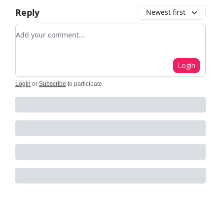
Reply
Newest first
Add your comment
Login
Login
or
Subscribe
to participate
.