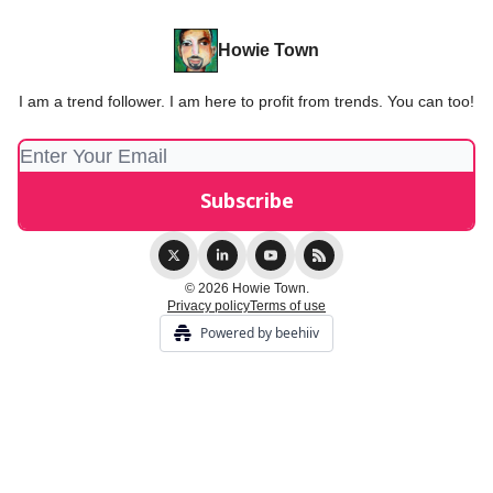
Howie Town
I am a trend follower. I am here to profit from trends. You can too!
© 2026 Howie Town.
Privacy policy
Terms of use
Powered by beehiiv