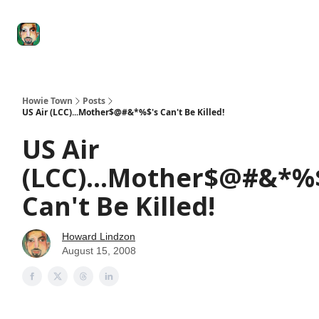
Degenerate
The
Social Leverage
Stocktwits
Re
Economy
Howard
Lindzon
Show
Howie Town
Posts
US Air (LCC)...Mother$@#&*%$'s Can't Be Killed!
US Air
(LCC)...Mother$@#&*%
Can't Be Killed!
Howard Lindzon
August 15, 2008