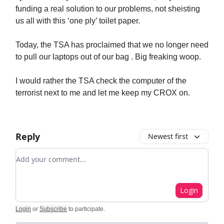
funding a real solution to our problems, not sheisting
us all with this ‘one ply’ toilet paper.
Today, the TSA has proclaimed that we no longer need
to pull our laptops out of our bag . Big freaking woop.
I would rather the TSA check the computer of the
terrorist next to me and let me keep my CROX on.
Reply
Newest first
Add your comment
Login
Login
or
Subscribe
to participate
.