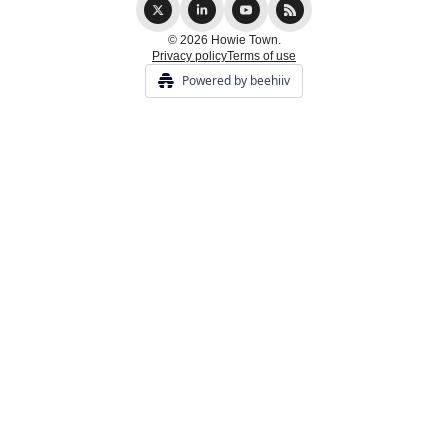
© 2026 Howie Town.
Privacy policy
Terms of use
Powered by beehiiv