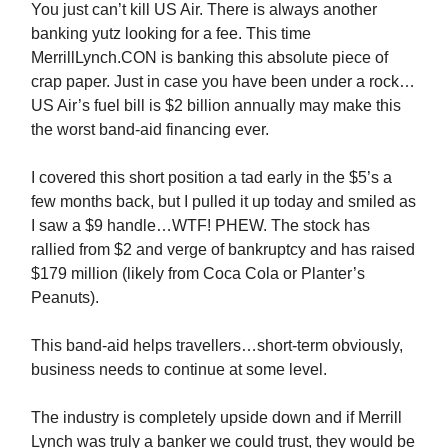
You just can’t kill US Air. There is always another
banking yutz looking for a fee. This time
MerrillLynch.CON is banking this absolute piece of
crap paper. Just in case you have been under a rock…
US Air’s fuel bill is $2 billion annually may make this
the worst band-aid financing ever.
I covered this short position a tad early in the $5’s a
few months back, but I pulled it up today and smiled as
I saw a $9 handle…WTF! PHEW. The stock has
rallied from $2 and verge of bankruptcy and has raised
$179 million (likely from Coca Cola or Planter’s
Peanuts).
This band-aid helps travellers…short-term obviously,
business needs to continue at some level.
The industry is completely upside down and if Merrill
Lynch was truly a banker we could trust, they would be