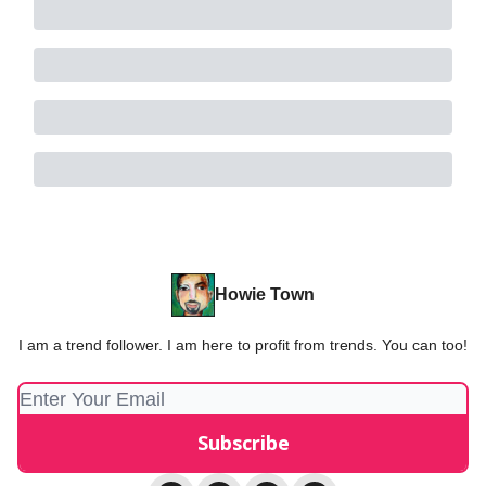
Howie Town
I am a trend follower. I am here to profit from trends. You can too!