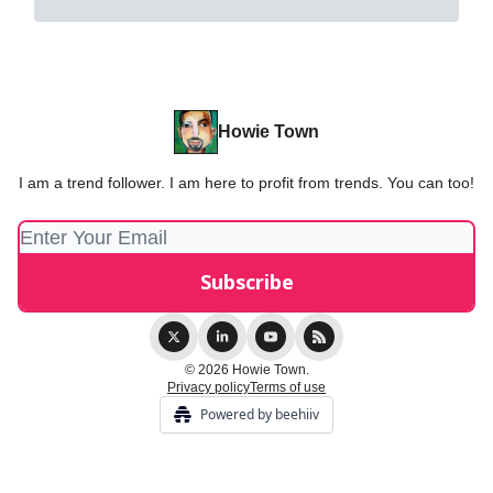
Howie Town
I am a trend follower. I am here to profit from trends. You can too!
© 2026 Howie Town.
Privacy policy
Terms of use
Powered by beehiiv