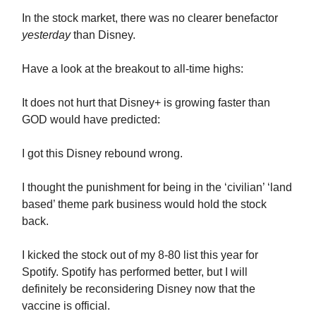
In the stock market, there was no clearer benefactor
yesterday
than Disney.
Have a look at the breakout to all-time highs:
It does not hurt that Disney+ is growing faster than
GOD would have predicted:
I got this Disney rebound wrong.
I thought the punishment for being in the ‘civilian’ ‘land
based’ theme park business would hold the stock
back.
I kicked the stock out of my 8-80 list this year for
Spotify. Spotify has performed better, but I will
definitely be reconsidering Disney now that the
vaccine is official.