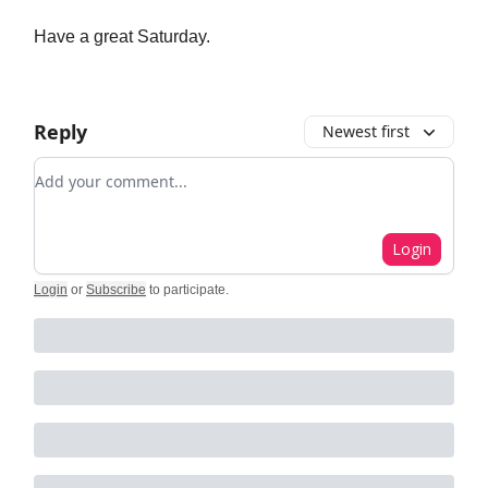
Have a great Saturday.
Reply
Newest first
Add your comment
Login
Login
or
Subscribe
to participate
.