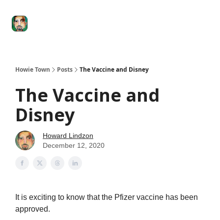
Degenerate
The
Social Leverage
Stocktwits
Re
Economy
Howard
Lindzon
Show
Howie Town
Posts
The Vaccine and Disney
The Vaccine and
Disney
Howard Lindzon
December 12, 2020
It is exciting to know that the Pfizer vaccine has been
approved.