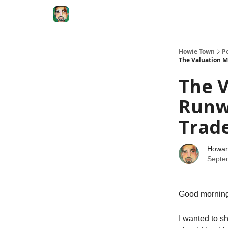
Degenerate Economy
The Howard Lindzon S
Howie Town
P
The Valuation Ma
The V
Runwa
Trade
Howar
Septe
Good morni
I wanted to s