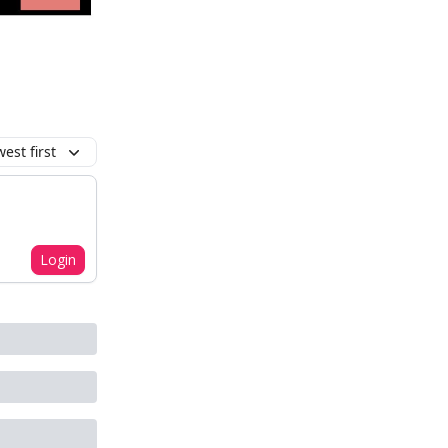
est first
Login