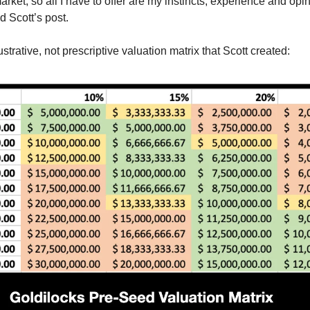
arket, so all I have to offer are my instincts, experience and opi
d Scott’s post.
lustrative, not prescriptive valuation matrix that Scott created: