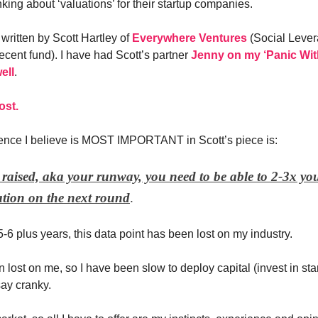
king about ‘valuations’ for their startup companies.
written by Scott Hartley of
Everywhere Ventures
(Social Lever
recent fund). I have had Scott’s partner
Jenny on my ‘Panic Wit
ell
.
ost.
ence I believe is MOST IMPORTANT in Scott’s piece is:
raised, aka your runway, you need to be able to 2-3x you
tion on the next round
.
5-6 plus years, this data point has been lost on my industry.
n lost on me, so I have been slow to deploy capital (invest in st
ay cranky.