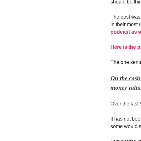
should be thin
The post was 
in their most 
podcast as w
Here is the p
The one sent
On the cash 
money valua
Over the last 
It has not bee
some would s