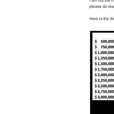
I am not the m
please do rea
Here is the il