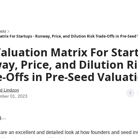
how
About
Social Leverage
Stocktwits
Reading List
osts
trix For Startups - Runway, Price, and Dilution Risk Trade-Offs in Pre-Seed
aluation Matrix For Start
y, Price, and Dilution R
-Offs in Pre-Seed Valuat
d Lindzon
mber 01, 2023
ng…
hare an excellent and detailed look at how founders and seed in