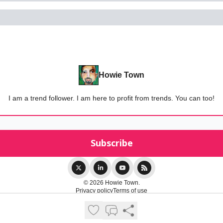
Howie Town
I am a trend follower. I am here to profit from trends. You can too!
© 2026 Howie Town.
Privacy policy
Terms of use
Powered by beehiiv