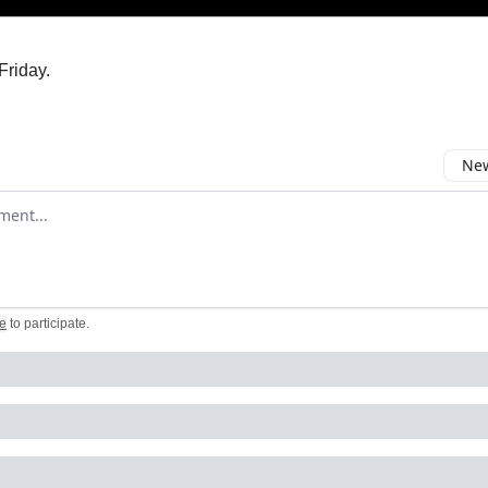
Friday.
New
omment
e
to participate
.