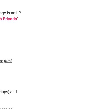
age is an LP
h Friends’
r post
artups) and