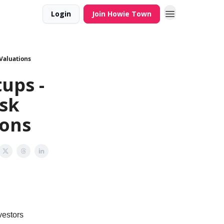
Login
Join Howie Town
 Valuations
ups -
isk
ions
vestors