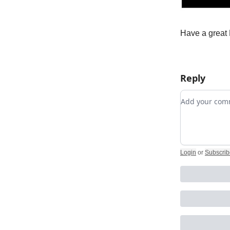
Have a great 
Reply
Add your c
Login
or
Subscrib