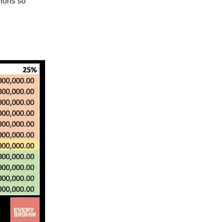
nions so