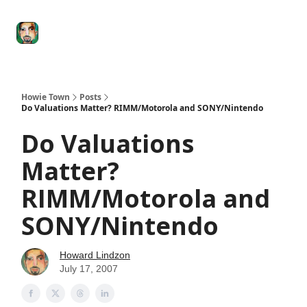
Degenerate
The
Social Leverage
Stocktwits
Re
Economy
Howard
Lindzon
Show
Howie Town
Posts
Do Valuations Matter? RIMM/Motorola and SONY/Nintendo
Do Valuations
Matter?
RIMM/Motorola and
SONY/Nintendo
Howard Lindzon
July 17, 2007