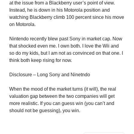
at the issue from a Blackberry user’s point of view.
Instead, he is down in his Motorola position and
watching Blackberry climb 100 percent since his move
on Motorola.
Nintendo recently blew past Sony in market cap. Now
that shocked even me. I own both. I love the Wii and
so do my kids, but I am not as convinced on that one. I
think both keep rising for now.
Disclosure – Long Sony and Ninetndo
When the mood of the market turns (it will), the real
valuation gap between the two companies will get
more realistic. If you can guess win (you can’t and
should not be guessing), you win.