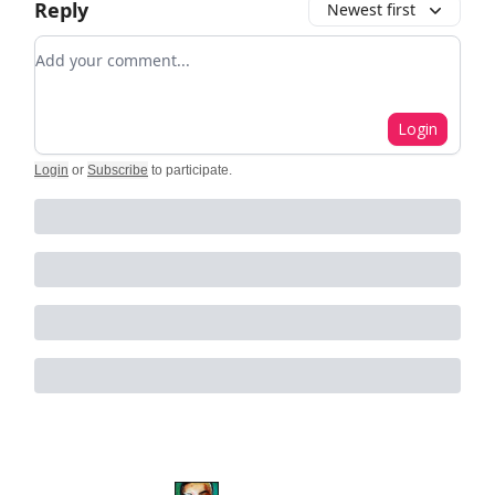
Reply
Newest first
Add your comment
Login
Login
or
Subscribe
to participate
.