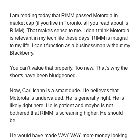
I am reading today that RIMM passed Motorola in
market cap (if you live in Toronto, all you read about is
RIMM). That makes sense to me. I don’t think Motorola
is relevant in my tech life these days. RIMM is integral
to my life. I can’t function as a businessman without my
Blackberry.
You can’t value that properly. Too new. That’s why the
shorts have been bludgeoned.
Now, Carl Icahn is a smart dude. He believes that
Motorola is undervalued. He is generally right. He is
likely right here. He is patient and maybe is not
bothered that RIMM is screaming higher. He should
be.
He would have made WAY WAY more money looking