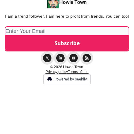
Howie Town
I am a trend follower. I am here to profit from trends. You can too!
© 2026 Howie Town.
Privacy policy
Terms of use
Powered by beehiiv