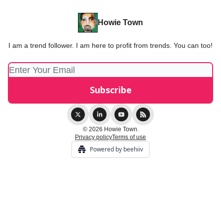
Howie Town
I am a trend follower. I am here to profit from trends. You can too!
© 2026 Howie Town.
Privacy policy
Terms of use
Powered by beehiiv