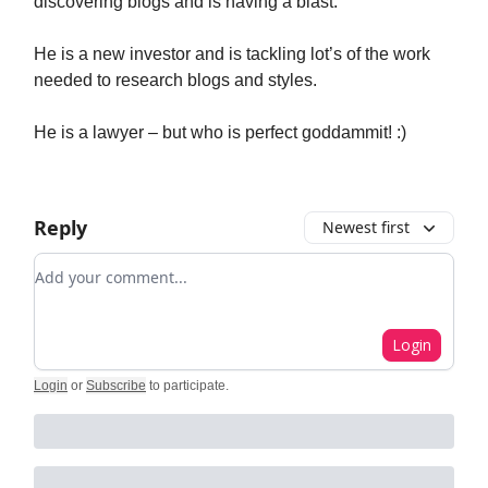
discovering blogs and is having a blast.
He is a new investor and is tackling lot’s of the work
needed to research blogs and styles.
He is a lawyer – but who is perfect goddammit! :)
Reply
Newest first
Add your comment
Login
Login
or
Subscribe
to participate
.