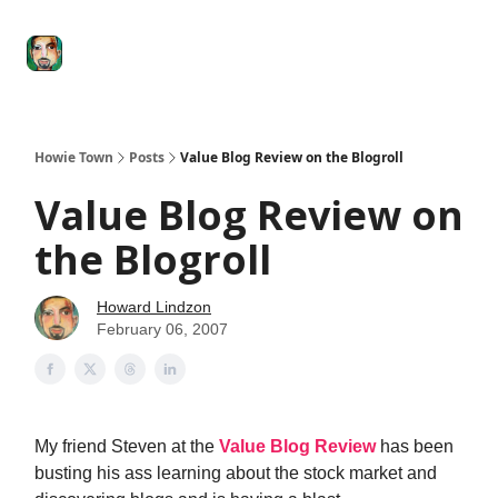
Degenerate
The
Social Leverage
Stocktwits
Re
Economy
Howard
Lindzon
Show
Howie Town
Posts
Value Blog Review on the Blogroll
Value Blog Review on
the Blogroll
Howard Lindzon
February 06, 2007
My friend Steven at the
Value Blog Review
has been
busting his ass learning about the stock market and