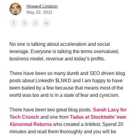
Howard Lindzon
May 22, 2011
No one is talking about acceleration and social
leverage. Everyone is talking the terms overvalued,
business model, revenue and today’s profits.
There have been so many dumb and SEO driven blog
posts about LinkedIn $LNKD and I am happy to have
been baited by a few because that means most of the
world was too and is in a state of fear and cynicism.
There have been two great blog posts.
Sarah Lacy for
Tech Crunch
and one from
Tadas at Stocktwits’ own
Abnormal Returns
who created a linkfest. Spend 20
minutes and read them thoroughly and you will be