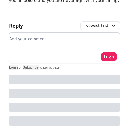
you all before and you are never right with your timing.
Reply
Newest first
Add your comment
Login
Login
or
Subscribe
to participate
.