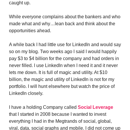
caught up.
While everyone complains about the bankers and who
made what and why…lean back and think about the
opportunities ahead.
A while back I had little use for LinkedIn and would say
so on my blog. Two weeks ago I said I would happily
pay $3 to $4 billion for the company and had orders in
never filled. I use LinkedIn when I need it and it never
lets me down. It is full of magic and utility. At $10
billion, the magic and utility of LinkedIn is not for my
portfolio. I will hunt elsewhere but watch the price of
LinkedIn closely.
I have a holding Company called
Social Leverage
that I started in 2008 because I wanted to invest
everything I had in the Megtrands of social, global,
viral, data, social graphs and mobile. I did not come up