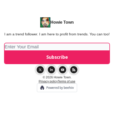
Howie Town
I am a trend follower. I am here to profit from trends. You can too!
© 2026 Howie Town.
Privacy policy
Terms of use
Powered by beehiiv