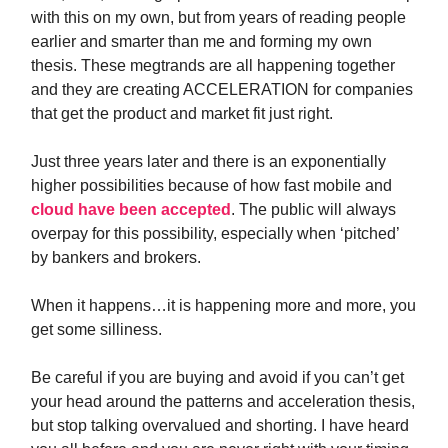
with this on my own, but from years of reading people
earlier and smarter than me and forming my own
thesis. These megtrands are all happening together
and they are creating ACCELERATION for companies
that get the product and market fit just right.
Just three years later and there is an exponentially
higher possibilities because of how fast mobile and
cloud have been accepted
. The public will always
overpay for this possibility, especially when ‘pitched’
by bankers and brokers.
When it happens…it is happening more and more, you
get some silliness.
Be careful if you are buying and avoid if you can’t get
your head around the patterns and acceleration thesis,
but stop talking overvalued and shorting. I have heard