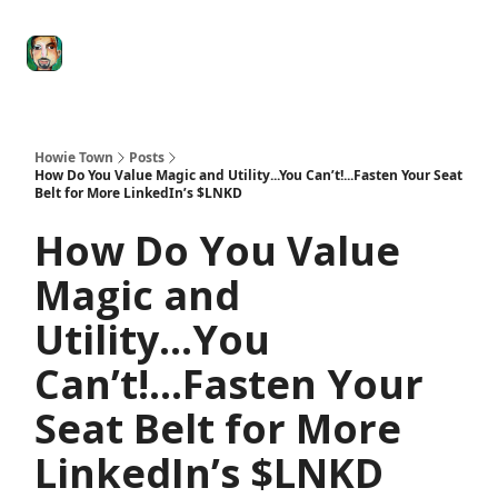
Degenerate
The
Social Leverage
Stocktwits
Re
Economy
Howard
Lindzon
Show
Howie Town
Posts
How Do You Value Magic and Utility...You Can’t!...Fasten Your Seat
Belt for More LinkedIn’s $LNKD
How Do You Value
Magic and
Utility...You
Can’t!...Fasten Your
Seat Belt for More
LinkedIn’s $LNKD