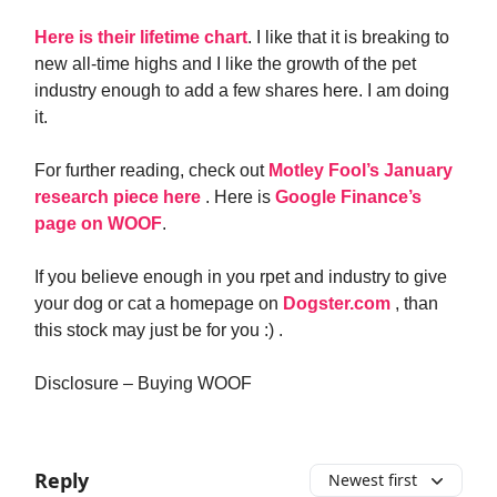
Here is their lifetime chart
. I like that it is breaking to
new all-time highs and I like the growth of the pet
industry enough to add a few shares here. I am doing
it.
For further reading, check out
Motley Fool’s January
research piece here
. Here is
Google Finance’s
page on WOOF
.
If you believe enough in you rpet and industry to give
your dog or cat a homepage on
Dogster.com
, than
this stock may just be for you :) .
Disclosure – Buying WOOF
Reply
Newest first