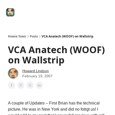
Degenerate
The
Social Leverage
Stocktwits
Re
Economy
Howard
Lindzon
Show
Howie Town
Posts
VCA Anatech (WOOF) on Wallstrip
VCA Anatech (WOOF)
on Wallstrip
Howard Lindzon
February 19, 2007
A couple of Updates – First Brian has the technical
picture. He was in New York and did no fotrgt us! I