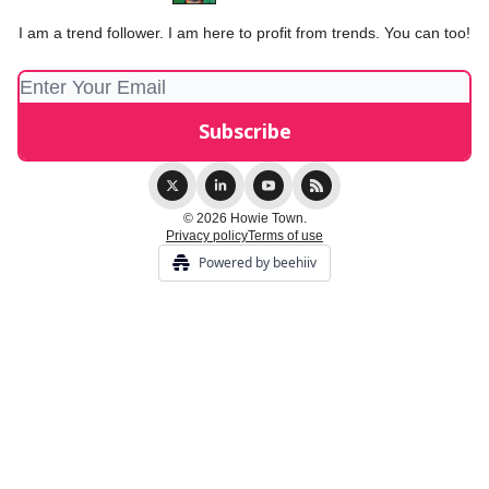
I am a trend follower. I am here to profit from trends. You can too!
© 2026 Howie Town.
Privacy policy
Terms of use
Powered by beehiiv