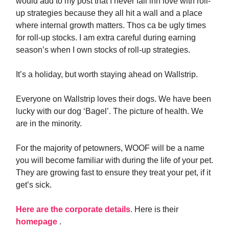
would add to my post that I never fall inn love with roll-
up strategies because they all hit a wall and a place
where internal growth matters. Thos ca be ugly times
for roll-up stocks. I am extra careful during earning
season’s when I own stocks of roll-up strategies.
It’s a holiday, but worth staying ahead on Wallstrip.
Everyone on Wallstrip loves their dogs. We have been
lucky with our dog ‘Bagel’. The picture of health. We
are in the minority.
For the majority of petowners, WOOF will be a name
you will become familiar with during the life of your pet.
They are growing fast to ensure they treat your pet, if it
get’s sick.
Here are the corporate details
. Here is their
homepage
.