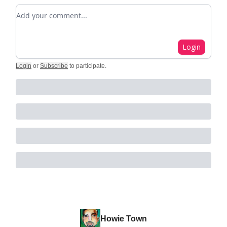
Add your comment
Login
Login
or
Subscribe
to participate
.
Howie Town