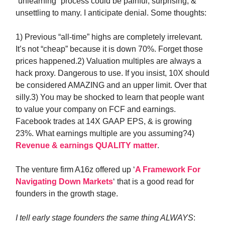
“unlearning” process could be painful, surprising, &
unsettling to many. I anticipate denial. Some thoughts:
1) Previous “all-time” highs are completely irrelevant.
It’s not “cheap” because it is down 70%. Forget those
prices happened.2) Valuation multiples are always a
hack proxy. Dangerous to use. If you insist, 10X should
be considered AMAZING and an upper limit. Over that
silly.3) You may be shocked to learn that people want
to value your company on FCF and earnings.
Facebook trades at 14X GAAP EPS, & is growing
23%. What earnings multiple are you assuming?4)
Revenue & earnings QUALITY matter
.
The venture firm A16z offered up ‘
A Framework For
Navigating Down Markets
‘ that is a good read for
founders in the growth stage.
I tell early stage founders the same thing ALWAYS
: