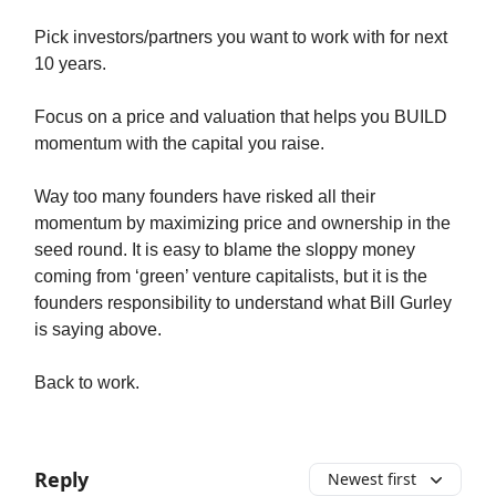
Pick investors/partners you want to work with for next
10 years.
Focus on a price and valuation that helps you BUILD
momentum with the capital you raise.
Way too many founders have risked all their
momentum by maximizing price and ownership in the
seed round. It is easy to blame the sloppy money
coming from ‘green’ venture capitalists, but it is the
founders responsibility to understand what Bill Gurley
is saying above.
Back to work.
Reply
Newest first