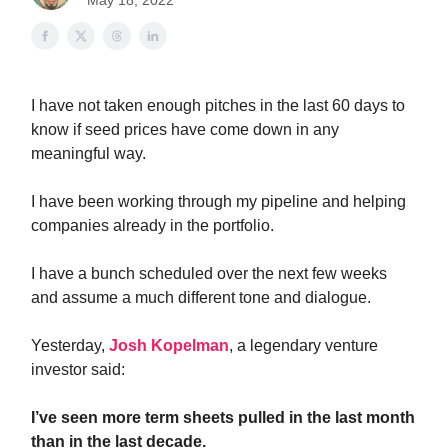
May 18, 2022
I have not taken enough pitches in the last 60 days to
know if seed prices have come down in any
meaningful way.
I have been working through my pipeline and helping
companies already in the portfolio.
I have a bunch scheduled over the next few weeks
and assume a much different tone and dialogue.
Yesterday,
Josh Kopelman
, a legendary venture
investor said:
I’ve seen more term sheets pulled in the last month
than in the last decade.