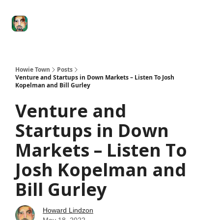
Degenerate
The
Social Leverage
Stocktwits
Re
Economy
Howard
Lindzon
Show
Howie Town
Posts
Venture and Startups in Down Markets – Listen To Josh
Kopelman and Bill Gurley
Venture and
Startups in Down
Markets – Listen To
Josh Kopelman and
Bill Gurley
Howard Lindzon