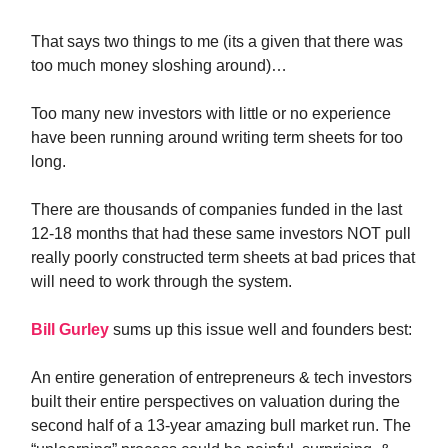
That says two things to me (its a given that there was
too much money sloshing around)…
Too many new investors with little or no experience
have been running around writing term sheets for too
long.
There are thousands of companies funded in the last
12-18 months that had these same investors NOT pull
really poorly constructed term sheets at bad prices that
will need to work through the system.
Bill Gurley
sums up this issue well and founders best:
An entire generation of entrepreneurs & tech investors
built their entire perspectives on valuation during the
second half of a 13-year amazing bull market run. The