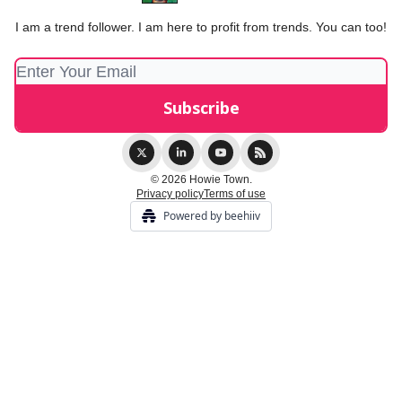
I am a trend follower. I am here to profit from trends. You can too!
© 2026 Howie Town.
Privacy policy
Terms of use
Powered by beehiiv