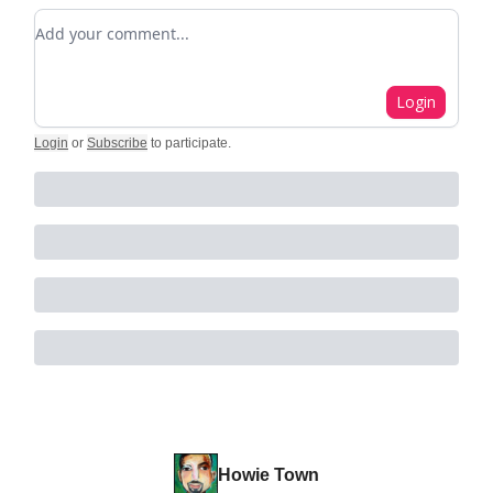
Add your comment
Login
Login
or
Subscribe
to participate
.
Howie Town