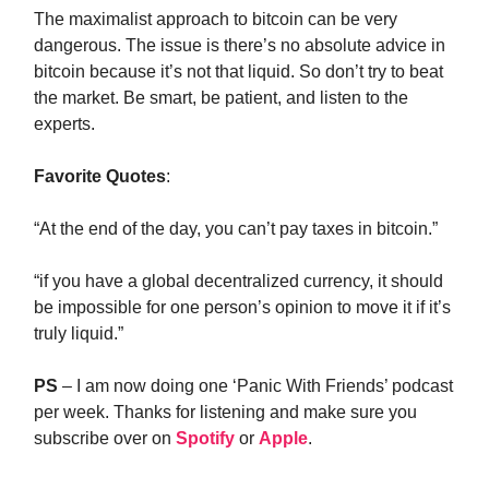
The maximalist approach to bitcoin can be very
dangerous. The issue is there’s no absolute advice in
bitcoin because it’s not that liquid. So don’t try to beat
the market. Be smart, be patient, and listen to the
experts.
Favorite Quotes
:
“At the end of the day, you can’t pay taxes in bitcoin.”
“if you have a global decentralized currency, it should
be impossible for one person’s opinion to move it if it’s
truly liquid.”
PS
– I am now doing one ‘Panic With Friends’ podcast
per week. Thanks for listening and make sure you
subscribe over on
Spotify
or
Apple
.