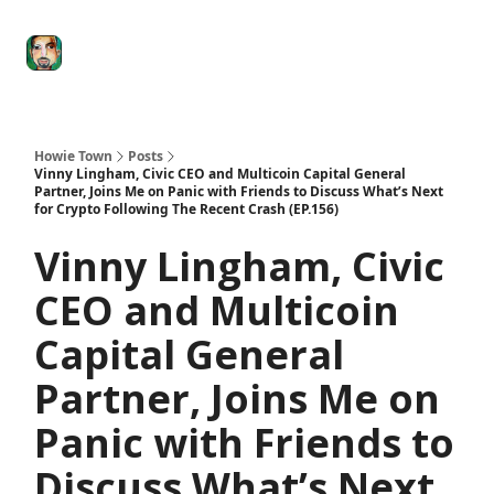
Degenerate
The
Social Leverage
Stocktwits
Re
Economy
Howard
Lindzon
Show
Howie Town
Posts
Vinny Lingham, Civic CEO and Multicoin Capital General
Partner, Joins Me on Panic with Friends to Discuss What’s Next
for Crypto Following The Recent Crash (EP.156)
Vinny Lingham, Civic
CEO and Multicoin
Capital General
Partner, Joins Me on
Panic with Friends to
Discuss What’s Next