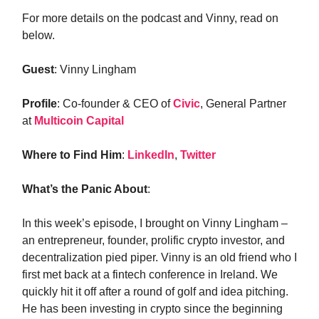
For more details on the podcast and Vinny, read on
below.
Guest
: Vinny Lingham
Profile
: Co-founder & CEO of
Civic
, General Partner
at
Multicoin Capital
Where to Find Him
:
LinkedIn
,
Twitter
What’s the Panic About
:
In this week’s episode, I brought on Vinny Lingham –
an entrepreneur, founder, prolific crypto investor, and
decentralization pied piper. Vinny is an old friend who I
first met back at a fintech conference in Ireland. We
quickly hit it off after a round of golf and idea pitching.
He has been investing in crypto since the beginning