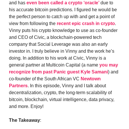
and has
even been called a crypto ‘oracle’
due to
his accurate bitcoin predictions. I figured he would be
the perfect person to catch up with and get a point of
view from following the
recent epic crash in crypto
.
Vinny puts his crypto knowledge to use as co-founder
and CEO of Civic, a blockchain-powered tech
company that Social Leverage was also an early
investor in. I truly believe in Vinny and the work he’s
doing. In addition to his work at Civic, Vinny is a
general partner at Multicoin Capital (a name
you may
recognize from past Panic guest Kyle Samani
) and
co-founder of the South African VC
Newtown
Partners
. In this episode, Vinny and I talk about
decentralization, crypto, the long-term scalability of
bitcoin, blockchain, virtual intelligence, data privacy,
and more. Enjoy!
The Takeaway
: