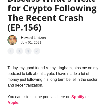
for Crypto Following
The Recent Crash
(EP.156)
Howard Lindzon
July 01, 2021
Today, my good friend Vinny Lingham joins me on my
podcast to talk about crypto. I have made a lot of
money just following his long term belief in the sector
and decentralization.
You can listen to the podcast here on
Spotify
or
Apple
.