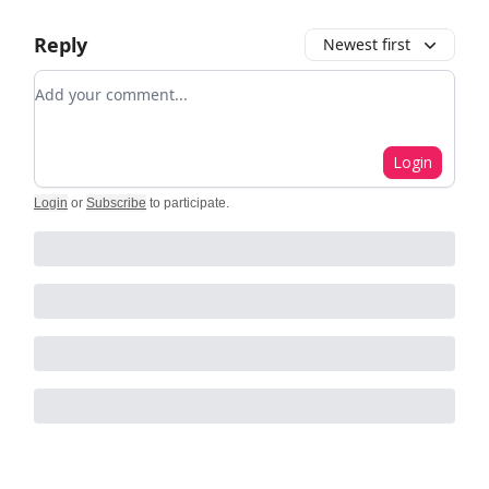
Reply
Newest first
Add your comment
Login
Login
or
Subscribe
to participate
.