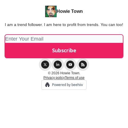
Howie Town
I am a trend follower. I am here to profit from trends. You can too!
© 2026 Howie Town.
Privacy policy
Terms of use
Powered by beehiiv