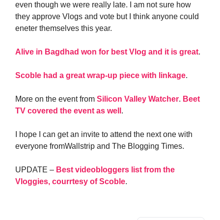
even though we were really late. I am not sure how
they approve Vlogs and vote but I think anyone could
eneter themselves this year.
Alive in Bagdhad won for best Vlog and it is great
.
Scoble had a great wrap-up piece with linkage
.
More on the event from
Silicon Valley Watcher
.
Beet
TV covered the event as well
.
I hope I can get an invite to attend the next one with
everyone fromWallstrip and The Blogging Times.
UPDATE –
Best videobloggers list from the
Vloggies, courrtesy of Scoble
.