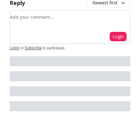
Reply
Newest first
Add your comment
Login
Login
or
Subscribe
to participate
.