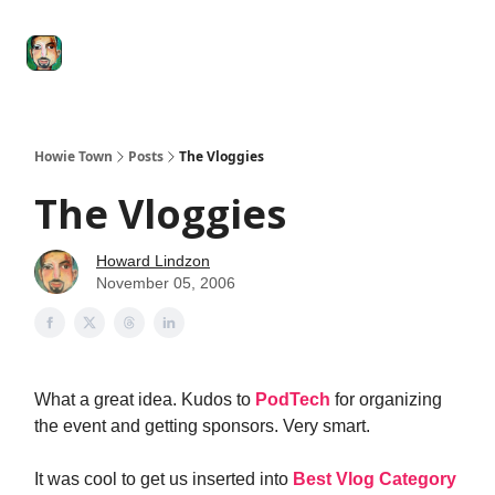
Degenerate
The
Social Leverage
Stocktwits
Re
Economy
Howard
Lindzon
Show
Howie Town
Posts
The Vloggies
The Vloggies
Howard Lindzon
November 05, 2006
What a great idea. Kudos to
PodTech
for organizing
the event and getting sponsors. Very smart.
It was cool to get us inserted into
Best Vlog Category