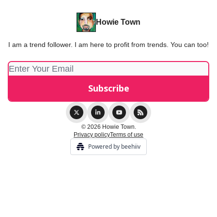
Howie Town
I am a trend follower. I am here to profit from trends. You can too!
© 2026 Howie Town.
Privacy policy
Terms of use
Powered by beehiiv