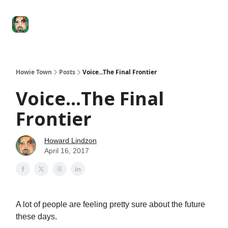
Degenerate
The
Social Leverage
Stocktwits
Re
Economy
Howard
Lindzon
Show
Howie Town
Posts
Voice...The Final Frontier
Voice...The Final
Frontier
Howard Lindzon
April 16, 2017
A lot of people are feeling pretty sure about the future
these days.