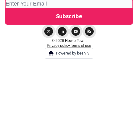
© 2026 Howie Town.
Privacy policy
Terms of use
Powered by beehiiv