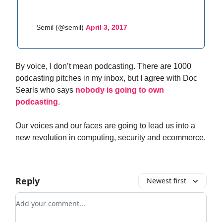
— Semil (@semil)
April 3, 2017
By voice, I don’t mean podcasting. There are 1000
podcasting pitches in my inbox, but I agree with Doc
Searls who says
nobody is going to own
podcasting
.
Our voices and our faces are going to lead us into a
new revolution in computing, security and ecommerce.
Reply
Newest first
Add your comment