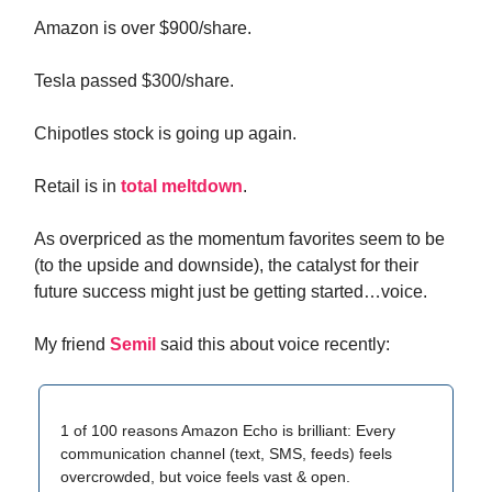
Amazon is over $900/share.
Tesla passed $300/share.
Chipotles stock is going up again.
Retail is in
total meltdown
.
As overpriced as the momentum favorites seem to be
(to the upside and downside), the catalyst for their
future success might just be getting started…voice.
My friend
Semil
said this about voice recently:
1 of 100 reasons Amazon Echo is brilliant: Every
communication channel (text, SMS, feeds) feels
overcrowded, but voice feels vast & open.