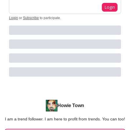
Login
Login
or
Subscribe
to participate
.
Howie Town
I am a trend follower. I am here to profit from trends. You can too!