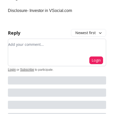
Disclosure- Investor in VSocial.com
Reply
Newest first
Add your comment
Login
Login
or
Subscribe
to participate
.