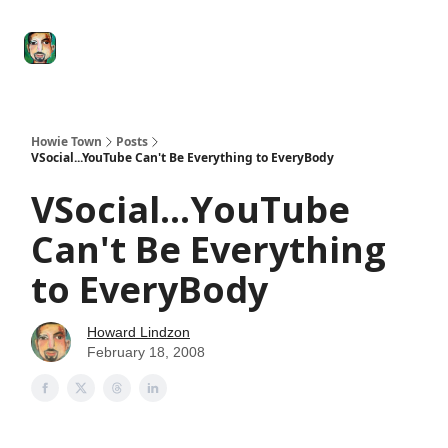
Degenerate
The
Social Leverage
Stocktwits
Re
Economy
Howard
Lindzon
Show
Howie Town
Posts
VSocial...YouTube Can't Be Everything to EveryBody
VSocial...YouTube
Can't Be Everything
to EveryBody
Howard Lindzon
February 18, 2008