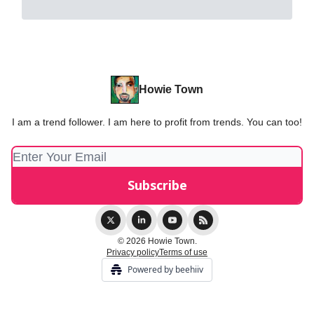
Howie Town
I am a trend follower. I am here to profit from trends. You can too!
© 2026 Howie Town.
Privacy policy
Terms of use
Powered by beehiiv