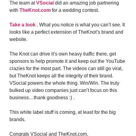
The team at
VSocial
did an amazing job partnering
with
TheKnot.com
for a wedding contest.
Take a look
. What you notice is what you can’t see. It
looks like a perfect extension of TheKnot’s brand and
website.
The Knot can drive it’s own heavy traffic there, get
sponsors to help promote it and keep out the YouTube
crazies for the most part. The videos can still go viral,
but TheKnot keeps all the integrity of their brand.
VSocial powers the whole thing. Win/Win. The truly
bulked up video companies just can’t focus on this
business…thank goodness :) .
This white label stuff is coming, at least for the big
brands.
Congrats VSocial and TheKnot.com.