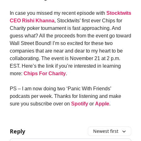
In case you missed my recent episode with
Stocktwits
CEO Rishi Khanna
, Stocktwits’ first ever Chips for
Charity poker tournament is fast approaching. And
guess what? All the proceeds from the event go toward
Wall Street Bound! I’m so excited for these two
companies that are near and dear to my heart to be
collaborating. The event is November 21 at 2 p.m.
EST. Here’s the link if you’re interested in learning
more:
Chips For Charity
.
PS – I am now doing two ‘Panic With Friends’
podcasts per week. Thanks for listening and make
sure you subscribe over on
Spotify
or
Apple
.
Reply
Newest first