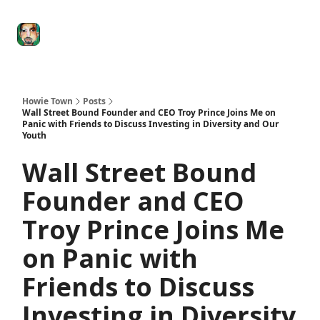
Degenerate
The
Social Leverage
Stocktwits
Re
Economy
Howard
Lindzon
Show
Howie Town
Posts
Wall Street Bound Founder and CEO Troy Prince Joins Me on
Panic with Friends to Discuss Investing in Diversity and Our
Youth
Wall Street Bound
Founder and CEO
Troy Prince Joins Me
on Panic with
Friends to Discuss
Investing in Diversity