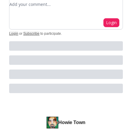
Add your comment
Login
Login
or
Subscribe
to participate
.
Howie Town