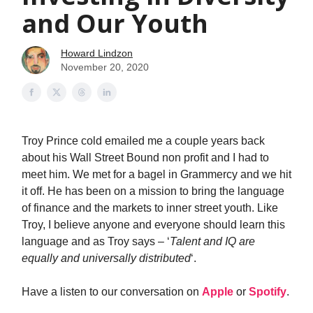
and Our Youth
Howard Lindzon
November 20, 2020
Troy Prince cold emailed me a couple years back
about his Wall Street Bound non profit and I had to
meet him. We met for a bagel in Grammercy and we hit
it off. He has been on a mission to bring the language
of finance and the markets to inner street youth. Like
Troy, I believe anyone and everyone should learn this
language and as Troy says – ‘
Talent and IQ are
equally and universally distributed
‘.
Have a listen to our conversation on
Apple
or
Spotify
.