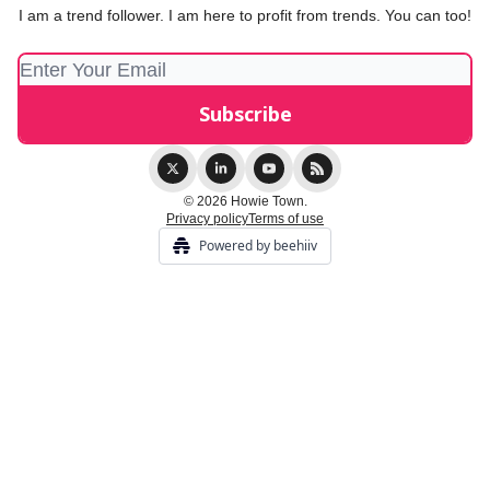
I am a trend follower. I am here to profit from trends. You can too!
© 2026 Howie Town.
Privacy policy
Terms of use
Powered by beehiiv