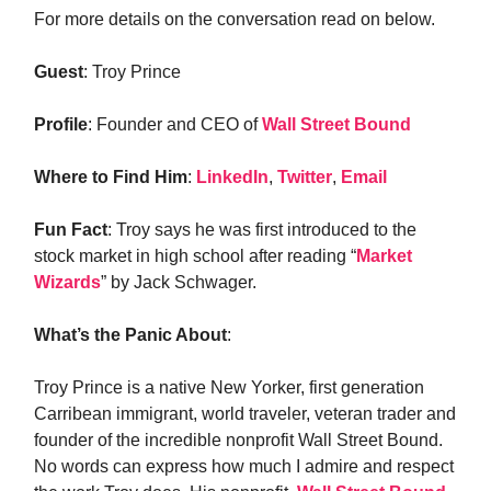
For more details on the conversation read on below.
Guest
: Troy Prince
Profile
: Founder and CEO of
Wall Street Bound
Where to Find Him
:
LinkedIn
,
Twitter
,
Email
Fun Fact
: Troy says he was first introduced to the
stock market in high school after reading “
Market
Wizards
” by Jack Schwager.
What’s the Panic About
:
Troy Prince is a native New Yorker, first generation
Carribean immigrant, world traveler, veteran trader and
founder of the incredible nonprofit Wall Street Bound.
No words can express how much I admire and respect