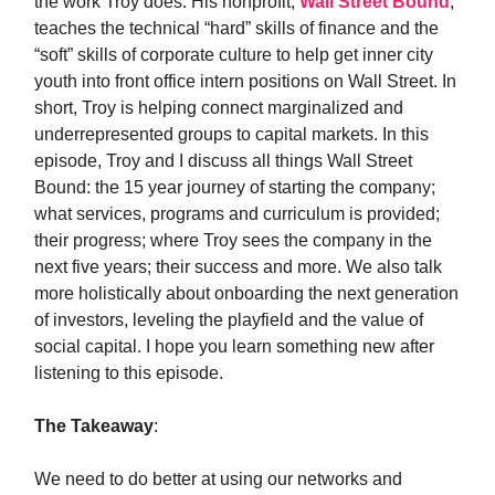
the work Troy does. His nonprofit,
Wall Street Bound
,
teaches the technical “hard” skills of finance and the
“soft” skills of corporate culture to help get inner city
youth into front office intern positions on Wall Street. In
short, Troy is helping connect marginalized and
underrepresented groups to capital markets. In this
episode, Troy and I discuss all things Wall Street
Bound: the 15 year journey of starting the company;
what services, programs and curriculum is provided;
their progress; where Troy sees the company in the
next five years; their success and more. We also talk
more holistically about onboarding the next generation
of investors, leveling the playfield and the value of
social capital. I hope you learn something new after
listening to this episode.
The Takeaway
:
We need to do better at using our networks and