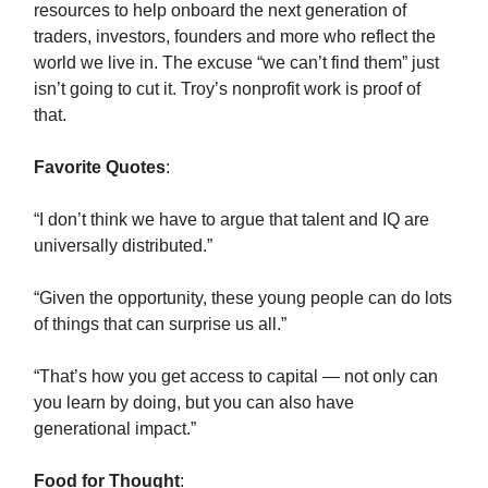
resources to help onboard the next generation of
traders, investors, founders and more who reflect the
world we live in. The excuse “we can’t find them” just
isn’t going to cut it. Troy’s nonprofit work is proof of
that.
Favorite Quotes
:
“I don’t think we have to argue that talent and IQ are
universally distributed.”
“Given the opportunity, these young people can do lots
of things that can surprise us all.”
“That’s how you get access to capital — not only can
you learn by doing, but you can also have
generational impact.”
Food for Thought
: