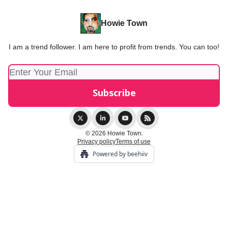
Howie Town
I am a trend follower. I am here to profit from trends. You can too!
© 2026 Howie Town.
Privacy policy
Terms of use
Powered by beehiiv