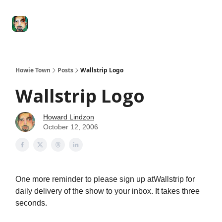
Degenerate
The
Social Leverage
Stocktwits
Re
Economy
Howard
Lindzon
Show
Howie Town
Posts
Wallstrip Logo
Wallstrip Logo
Howard Lindzon
October 12, 2006
One more reminder to please sign up atWallstrip for
daily delivery of the show to your inbox. It takes three
seconds.