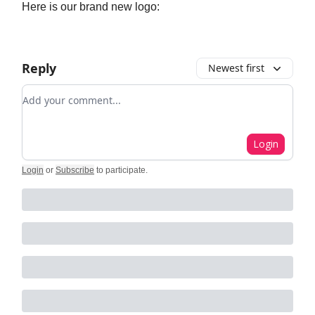
Here is our brand new logo:
Reply
Newest first
Add your comment
Login
Login
or
Subscribe
to participate
.