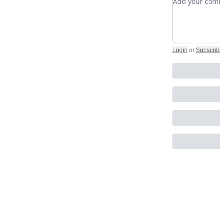
Login
or
Subscrib