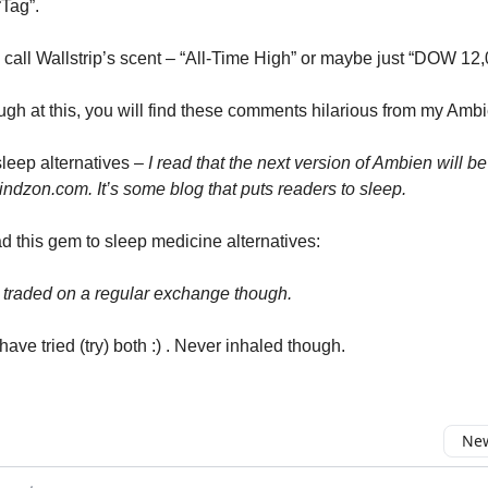
Tag”.
o call Wallstrip’s scent – “All-Time High” or maybe just “DOW 12
augh at this, you will find these comments hilarious from my Ambi
sleep alternatives –
I read that the next version of Ambien will be
dzon.com. It’s some blog that puts readers to sleep.
d this gem to sleep medicine alternatives:
t traded on a regular exchange though.
have tried (try) both :) . Never inhaled though.
New
omment