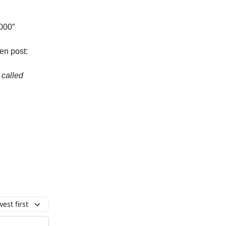
,000”
en post:
 called
est first