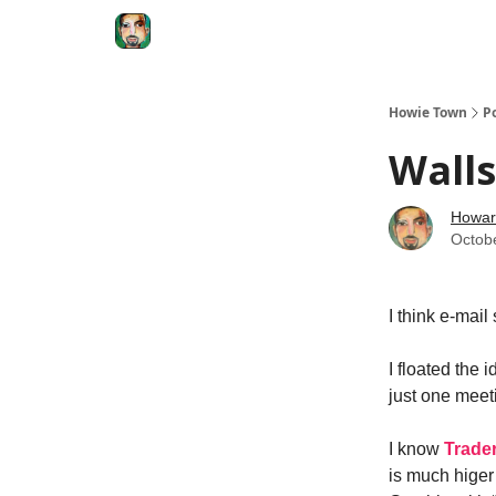
Degenerate Economy
The Howard Lindzon S
Howie Town
P
Walls
Howar
Octob
I think e-mail
I floated the 
just one meeti
I know
Trade
is much higer 