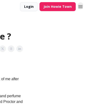
Login
Join Howie Town
e ?
 of me after
e and perfume
nd Proctor and