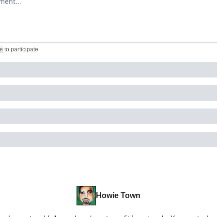
e
to participate
.
Howie Town