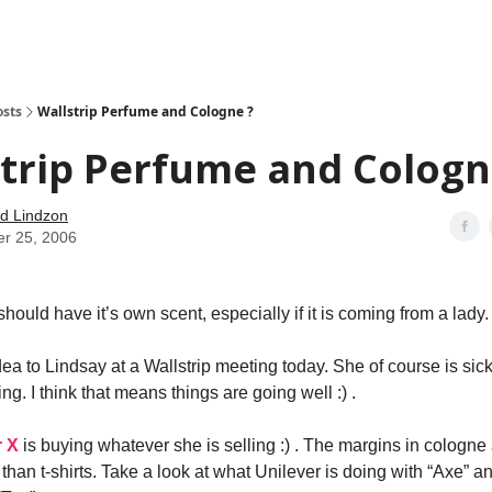
how
About
Social Leverage
Stocktwits
Reading List
osts
Wallstrip Perfume and Cologne ?
trip Perfume and Cologn
d Lindzon
er 25, 2006
 should have it’s own scent, especially if it is coming from a lady.
idea to Lindsay at a Wallstrip meeting today. She of course is sick
ng. I think that means things are going well :) .
r X
is buying whatever she is selling :) . The margins in cologn
than t-shirts. Take a look at what Unilever is doing with “Axe” a