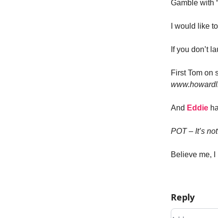
Gamble with “
I would like t
If you don’t l
First Tom on 
www.howardlin
And
Eddie
ha
POT – It’s no
Believe me, I 
Reply
Add your c